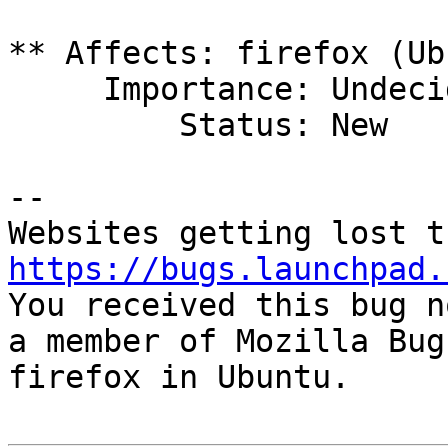
** Affects: firefox (Ub
     Importance: Undecided

         Status: New

-- 

https://bugs.launchpad.

You received this bug n
a member of Mozilla Bug
firefox in Ubuntu.
