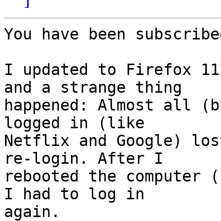
You have been subscribe
I updated to Firefox 11
and a strange thing

happened: Almost all (b
logged in (like

Netflix and Google) los
re-login. After I

rebooted the computer (
I had to log in

again.
