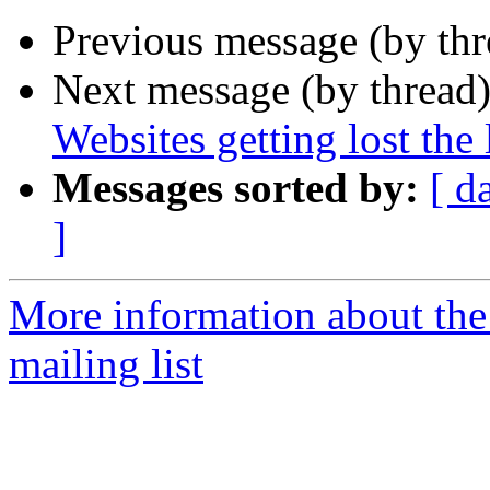
Previous message (by th
Next message (by thread
Websites getting lost the
Messages sorted by:
[ d
]
More information about th
mailing list