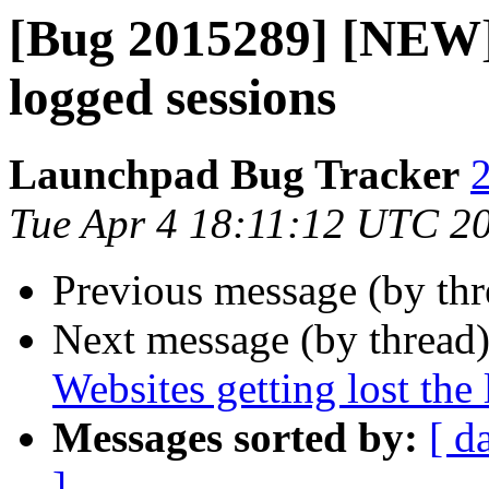
[Bug 2015289] [NEW] 
logged sessions
Launchpad Bug Tracker
2
Tue Apr 4 18:11:12 UTC 2
Previous message (by th
Next message (by thread
Websites getting lost the
Messages sorted by:
[ d
]