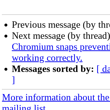
Previous message (by th
Next message (by thread
Chromium snaps preventi
working correctly.
Messages sorted by:
[ d
]
More information about th
mailing list