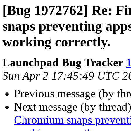
[Bug 1972762] Re: F
snaps preventing app
working correctly.
Launchpad Bug Tracker
1
Sun Apr 2 17:45:49 UTC 2
Previous message (by th
Next message (by thread
Chromium snaps preventi