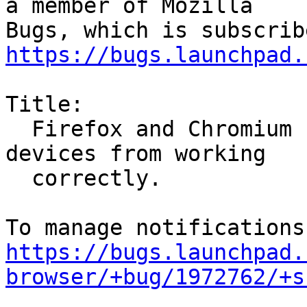
a member of Mozilla

https://bugs.launchpad.
Title:

  Firefox and Chromium snaps preventing apps and 
devices from working

  correctly.

https://bugs.launchpad.
browser/+bug/1972762/+s