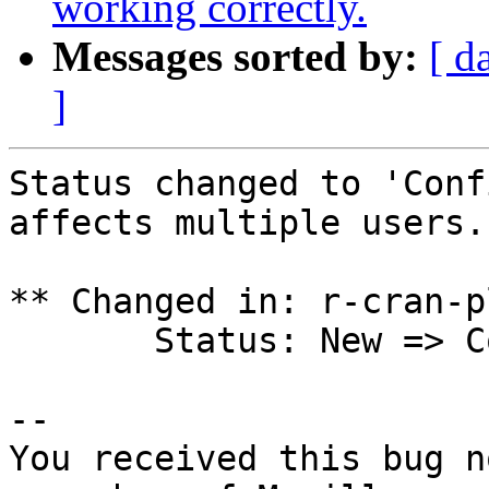
working correctly.
Messages sorted by:
[ d
]
Status changed to 'Conf
affects multiple users.

** Changed in: r-cran-p
       Status: New => Confirmed

-- 

You received this bug n