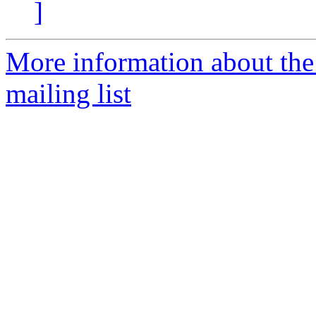
]
More information about th
mailing list