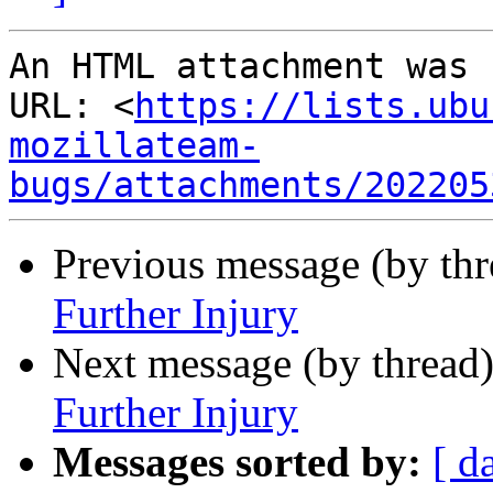
An HTML attachment was 
URL: <
https://lists.ubu
mozillateam-
bugs/attachments/202205
Previous message (by th
Further Injury
Next message (by thread
Further Injury
Messages sorted by:
[ d