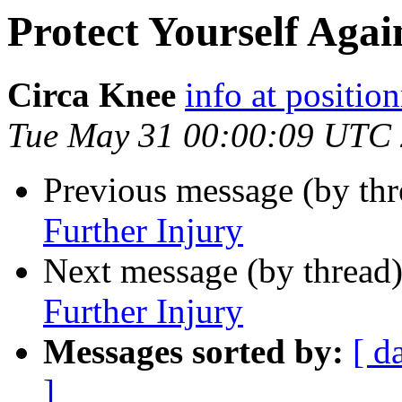
Protect Yourself Agai
Circa Knee
info at positio
Tue May 31 00:00:09 UTC
Previous message (by th
Further Injury
Next message (by thread
Further Injury
Messages sorted by:
[ d
]