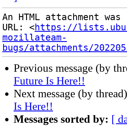
An HTML attachment was 
URL: <
https://lists.ubu
mozillateam-
bugs/attachments/202205
Previous message (by thr
Future Is Here!!
Next message (by thread
Is Here!!
Messages sorted by:
[ d