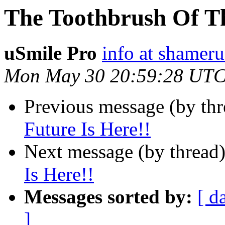
The Toothbrush Of Th
uSmile Pro
info at shamer
Mon May 30 20:59:28 UTC
Previous message (by thr
Future Is Here!!
Next message (by thread
Is Here!!
Messages sorted by:
[ d
]