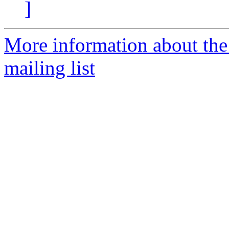
]
More information about th
mailing list