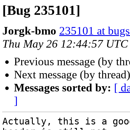
[Bug 235101]
Jorgk-bmo
235101 at bugs
Thu May 26 12:44:57 UTC
Previous message (by th
Next message (by thread
Messages sorted by:
[ d
]
Actually, this is a goo