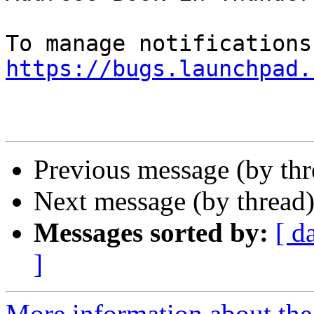
https://bugs.launchpad.
Previous message (by th
Next message (by thread
Messages sorted by:
[ d
]
More information about th