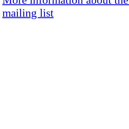
mailing list