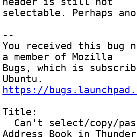
header is still not

selectable. Perhaps ano
-- 

You received this bug n
a member of Mozilla

Bugs, which is subscrib
https://bugs.launchpad.
Title:

  Can't select/copy/paste address block from 
Address Book in Thunderb