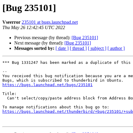
[Bug 235101]
Vseerror
235101 at bugs.launchpad.net
Thu May 26 12:42:45 UTC 2022
Previous message (by thread):
[Bug 235101]
Next message (by thread):
[Bug 235101]
Messages sorted by:
[ date ]
[ thread ]
[ subject ]
[ author ]
*** Bug 1331247 has been marked as a duplicate of this 
-- 

You received this bug notification because you are a me
https://bugs.launchpad.net/bugs/235101
Title:

  Can't select/copy/paste address block from Address Book in Thunderbird

https://bugs.launchpad.net/thunderbird/+bug/235101/+sub