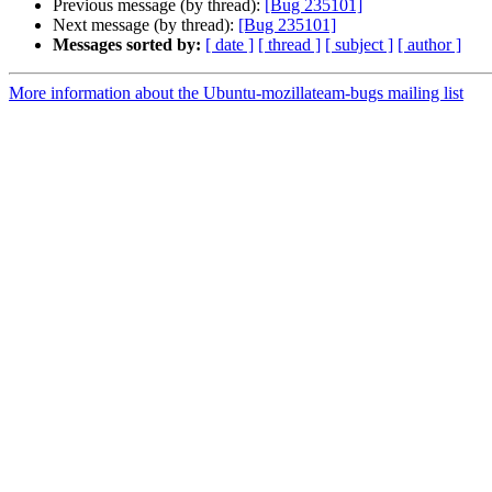
Previous message (by thread):
[Bug 235101]
Next message (by thread):
[Bug 235101]
Messages sorted by:
[ date ]
[ thread ]
[ subject ]
[ author ]
More information about the Ubuntu-mozillateam-bugs mailing list