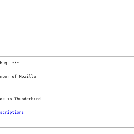
bug. ***

mber of Mozilla

scriptions