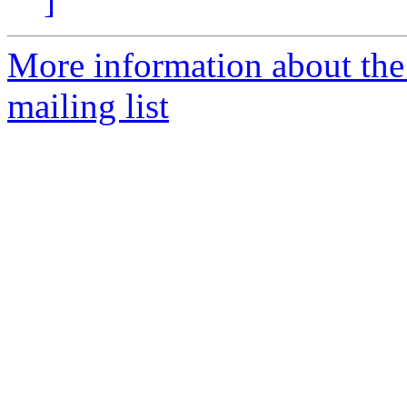
]
More information about th
mailing list