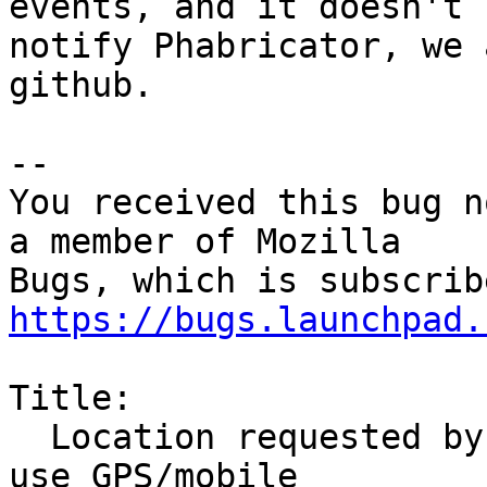
events, and it doesn't

notify Phabricator, we 
github.

-- 

You received this bug n
a member of Mozilla

https://bugs.launchpad.
Title:

  Location requested by websites should be able to 
use GPS/mobile
