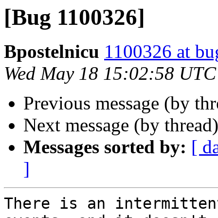
[Bug 1100326]
Bpostelnicu
1100326 at bu
Wed May 18 15:02:58 UTC
Previous message (by th
Next message (by thread
Messages sorted by:
[ d
]
There is an intermitten