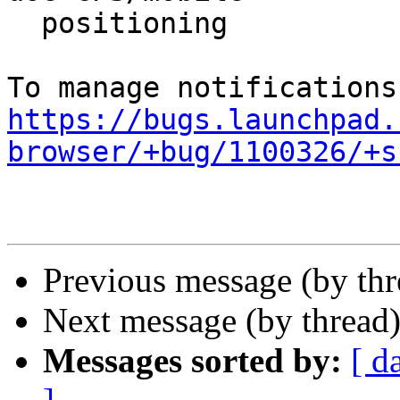
  positioning

https://bugs.launchpad.
browser/+bug/1100326/+s
Previous message (by th
Next message (by thread
Messages sorted by:
[ d