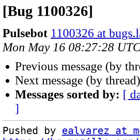
[Bug 1100326]
Pulsebot
1100326 at bugs.
Mon May 16 08:27:28 UTC
Previous message (by th
Next message (by thread
Messages sorted by:
[ d
]
Pushed by 
ealvarez at m