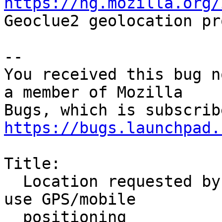
https://hg.mozilla.org/

Geoclue2 geolocation pr
-- 

You received this bug n
a member of Mozilla

https://bugs.launchpad.
Title:

  Location requested by websites should be able to 
use GPS/mobile

  positioning
