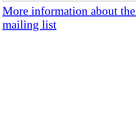
More information about th
mailing list