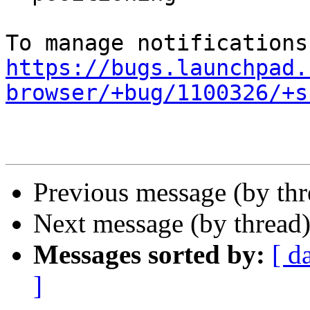
https://bugs.launchpad.
browser/+bug/1100326/+s
Previous message (by th
Next message (by thread
Messages sorted by:
[ d
]