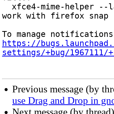
  xfce4-mime-helper --launch WebBrowser does not 
work with firefox snap

https://bugs.launchpad.
settings/+bug/1967111/+
Previous message (by th
use Drag and Drop in gn
Next message (by thread