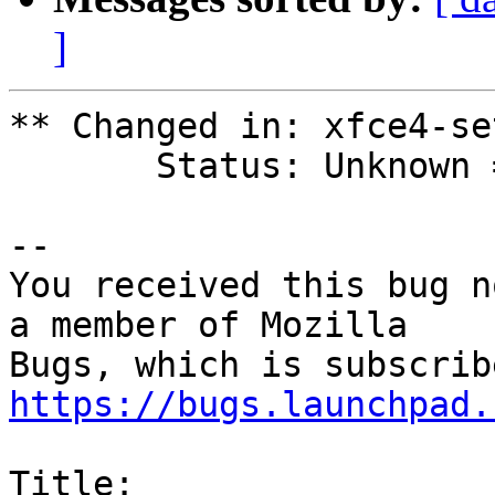
]
** Changed in: xfce4-se
       Status: Unknown => New

-- 

You received this bug n
a member of Mozilla

https://bugs.launchpad.
Title:
