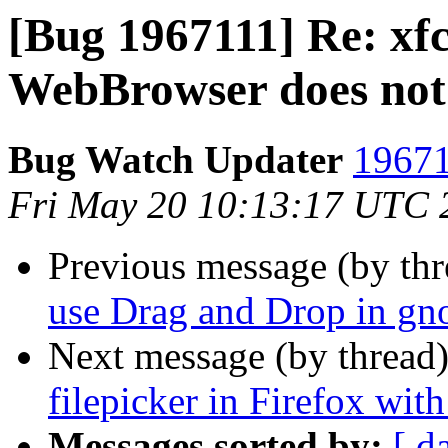
[Bug 1967111] Re: xf
WebBrowser does not 
Bug Watch Updater
19671
Fri May 20 10:13:17 UTC 
Previous message (by th
use Drag and Drop in gn
Next message (by thread
filepicker in Firefox wi
Messages sorted by:
[ d