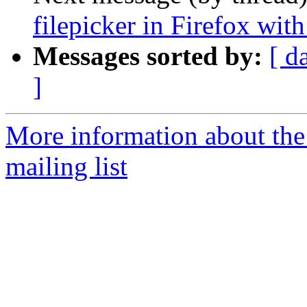
filepicker in Firefox wi
Messages sorted by:
[ d
]
More information about th
mailing list