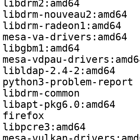
libdrm2:amd64

libdrm-nouveau2:amd64

libdrm-radeon1:amd64

mesa-va-drivers:amd64

libgbm1:amd64

mesa-vdpau-drivers:amd64
libldap-2.4-2:amd64

python3-problem-report

libdrm-common

libapt-pkg6.0:amd64

firefox

libpcre3:amd64

mesa-vulkan-drivers:amd6