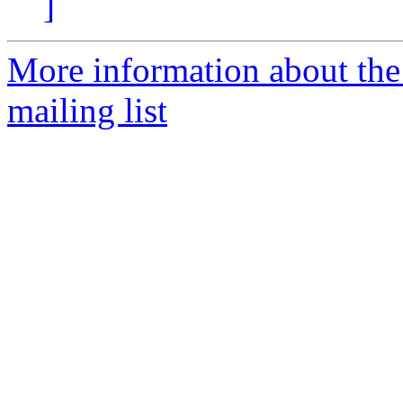
]
More information about th
mailing list