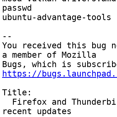
passwd

ubuntu-advantage-tools

-- 

You received this bug n
a member of Mozilla

https://bugs.launchpad.
Title:

  Firefox and Thunderbird fail to open after 
recent updates
