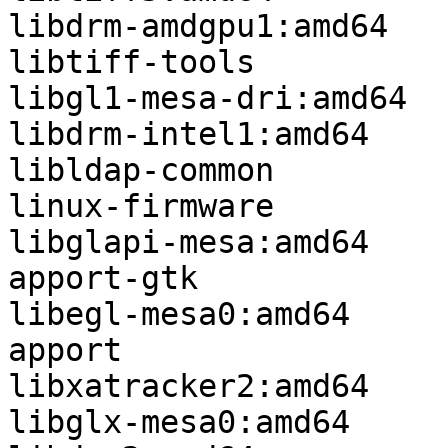
libdrm-amdgpu1:amd64

libtiff-tools

libgl1-mesa-dri:amd64

libdrm-intel1:amd64

libldap-common

linux-firmware

libglapi-mesa:amd64

apport-gtk

libegl-mesa0:amd64

apport

libxatracker2:amd64

libglx-mesa0:amd64
