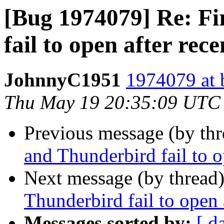
[Bug 1974079] Re: Fi
fail to open after rec
JohnnyC1951
1974079 at 
Thu May 19 20:35:09 UTC
Previous message (by th
and Thunderbird fail to o
Next message (by thread
Thunderbird fail to open 
Messages sorted by:
[ d