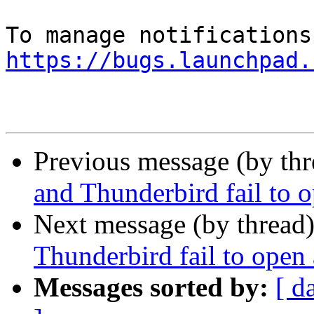
https://bugs.launchpad.
Previous message (by th
and Thunderbird fail to o
Next message (by thread
Thunderbird fail to open 
Messages sorted by:
[ d