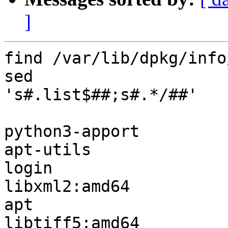
]
find /var/lib/dpkg/info
sed

's#.list$##;s#.*/##'

python3-apport

apt-utils

login

libxml2:amd64

apt

libtiff5:amd64
