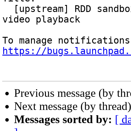
  [upstream] RDD sandbox prevents HW-accelerated 
video playback

https://bugs.launchpad.
Previous message (by th
Next message (by thread
Messages sorted by:
[ d