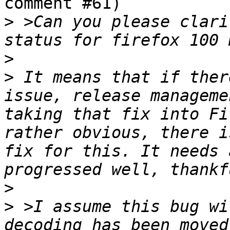
comment #61)

>
 >Can you please clari
>
>
 It means that if ther
issue, release manageme
taking that fix into Fi
rather obvious, there i
fix for this. It needs 
>
>
 >I assume this bug wi
decoding has been moved