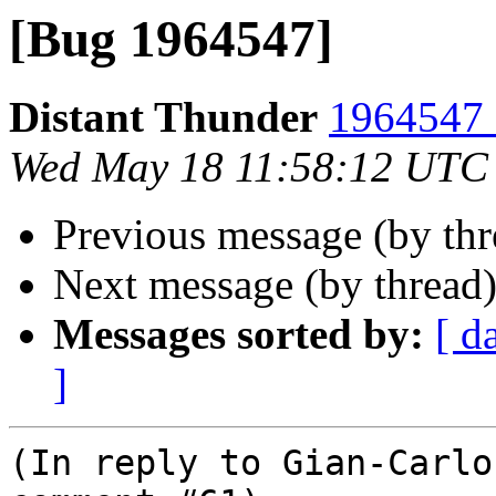
[Bug 1964547]
Distant Thunder
1964547 
Wed May 18 11:58:12 UTC
Previous message (by th
Next message (by thread
Messages sorted by:
[ d
]
(In reply to Gian-Carlo