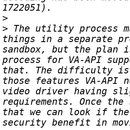
>
>
 The utility process m
things in a separate pr
sandbox, but the plan i
process for VA-API supp
that. The difficulty is
those features VA-API n
video driver having sli
requirements. Once the 
that we can look if the