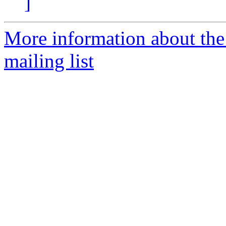
]
More information about th
mailing list