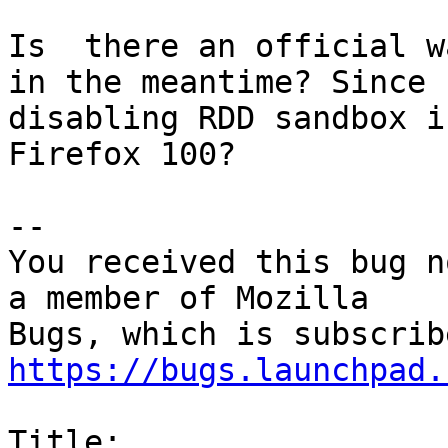
Is  there an official w
in the meantime? Since

disabling RDD sandbox i
Firefox 100?

-- 

You received this bug n
a member of Mozilla

https://bugs.launchpad.
Title:
