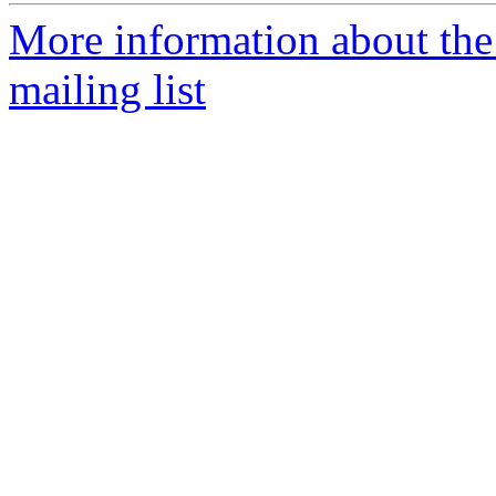
More information about th
mailing list