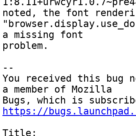
1:8.11+urwcyr1.0.7~pre4
noted, the font renderi
"browser.display.use_do
a missing font

problem.

-- 

You received this bug n
a member of Mozilla

https://bugs.launchpad.
Title:
