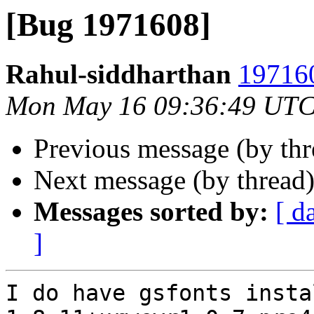
[Bug 1971608]
Rahul-siddharthan
197160
Mon May 16 09:36:49 UTC
Previous message (by th
Next message (by thread
Messages sorted by:
[ d
]
I do have gsfonts insta