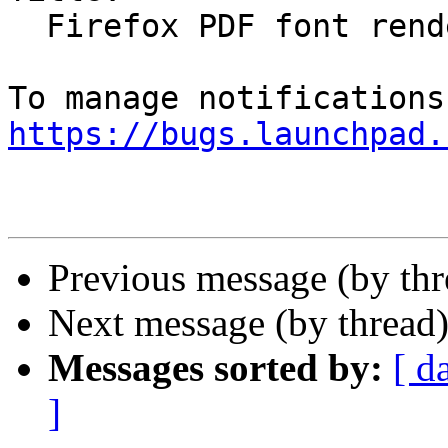
  Firefox PDF font rendering is often messed up

https://bugs.launchpad.
Previous message (by th
Next message (by thread
Messages sorted by:
[ d
]