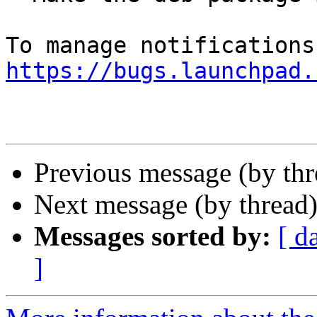
https://bugs.launchpad.
Previous message (by th
Next message (by thread
Messages sorted by:
[ d
]