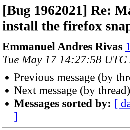
[Bug 1962021] Re: M
install the firefox sna
Emmanuel Andres Rivas
Tue May 17 14:27:58 UTC
Previous message (by th
Next message (by thread
Messages sorted by:
[ d
]