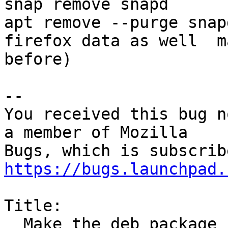
snap remove snapd

apt remove --purge snap
firefox data as well  m
before)

-- 

You received this bug n
a member of Mozilla

https://bugs.launchpad.
Title:

  Make the deb package install the firefox snap
