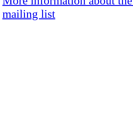
More information about th
mailing list