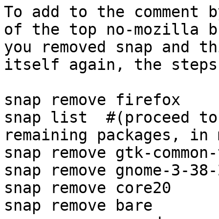
To add to the comment b
of the top no-mozilla b
you removed snap and th
itself again, the steps
snap remove firefox

snap list  #(proceed to
remaining packages, in 
snap remove gtk-common-
snap remove gnome-3-38-2
snap remove core20

snap remove bare
