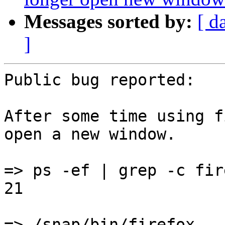
Messages sorted by:
[ d
]
Public bug reported:

After some time using f
open a new window.

=> ps -ef | grep -c fire
21

=> /snap/bin/firefox
