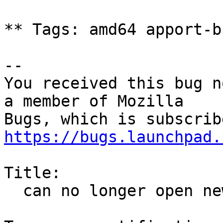
** Tags: amd64 apport-b
-- 

You received this bug n
a member of Mozilla

https://bugs.launchpad.
Title:

  can no longer open new windows after some time
