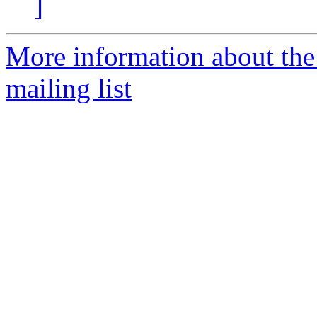
]
More information about th
mailing list