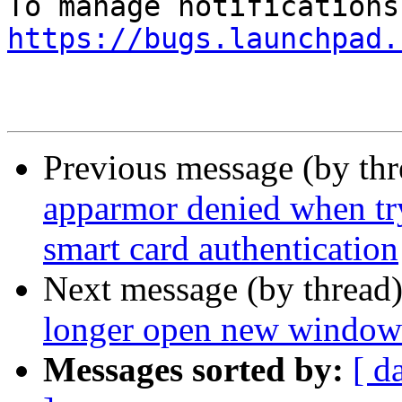
https://bugs.launchpad.
Previous message (by th
apparmor denied when tr
smart card authentication
Next message (by thread
longer open new windows
Messages sorted by:
[ d