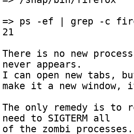
=> ps -ef | grep -c fire
21

There is no new process
never appears.

I can open new tabs, bu
make it a new window, i
The only remedy is to r
need to SIGTERM all

of the zombi processes.
