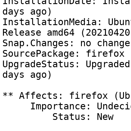
InstallationDate: Insta
days ago)

InstallationMedia: Ubun
Release amd64 (20210420)
Snap.Changes: no change
SourcePackage: firefox

UpgradeStatus: Upgraded
days ago)

** Affects: firefox (Ub
     Importance: Undecided

         Status: New
