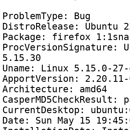
ProblemType: Bug

DistroRelease: Ubuntu 22
Package: firefox 1:1sna
ProcVersionSignature: U
5.15.30

Uname: Linux 5.15.0-27-
ApportVersion: 2.20.11-
Architecture: amd64

CasperMD5CheckResult: pa
CurrentDesktop: ubuntu:
Date: Sun May 15 19:45: