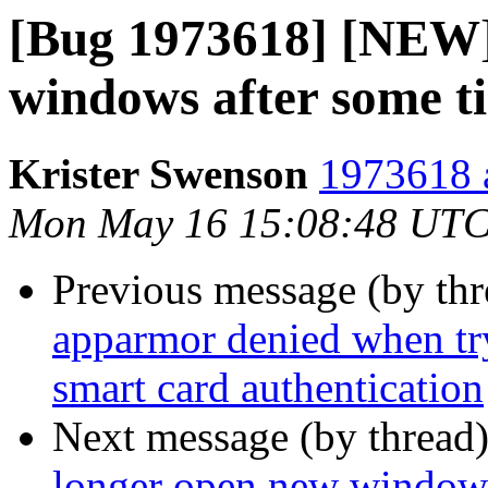
[Bug 1973618] [NEW]
windows after some t
Krister Swenson
1973618 a
Mon May 16 15:08:48 UTC
Previous message (by th
apparmor denied when tr
smart card authentication
Next message (by thread
longer open new windows