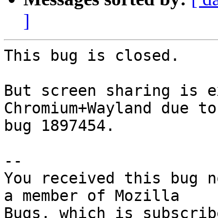
]
This bug is closed.

But screen sharing is e
Chromium+Wayland due to

bug 1897454.

-- 

You received this bug n
a member of Mozilla
