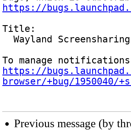
https://bugs.launchpad.
Title:

  Wayland Screensharing broken in Ubuntu 21.10

https://bugs.launchpad.
browser/+bug/1950040/+s
Previous message (by th