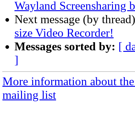
Wayland Screensharing b
Next message (by thread
size Video Recorder!
Messages sorted by:
[ d
]
More information about th
mailing list