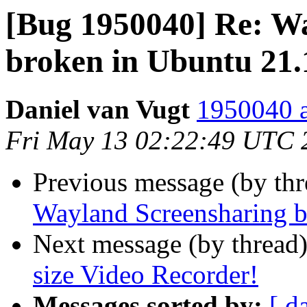
[Bug 1950040] Re: W
broken in Ubuntu 21.
Daniel van Vugt
1950040 a
Fri May 13 02:22:49 UTC 
Previous message (by th
Wayland Screensharing b
Next message (by thread
size Video Recorder!
Messages sorted by:
[ d