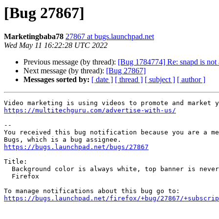
[Bug 27867]
Marketingbaba78
27867 at bugs.launchpad.net
Wed May 11 16:22:28 UTC 2022
Previous message (by thread):
[Bug 1784774] Re: snapd is not a
Next message (by thread):
[Bug 27867]
Messages sorted by:
[ date ]
[ thread ]
[ subject ]
[ author ]
https://multitechguru.com/advertise-with-us/
-- 

You received this bug notification because you are a me
https://bugs.launchpad.net/bugs/27867
Title:

  Background color is always white, top banner is never displayed in

  Firefox

https://bugs.launchpad.net/firefox/+bug/27867/+subscrip