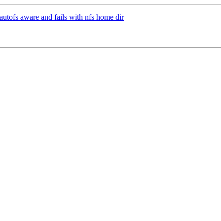
utofs aware and fails with nfs home dir