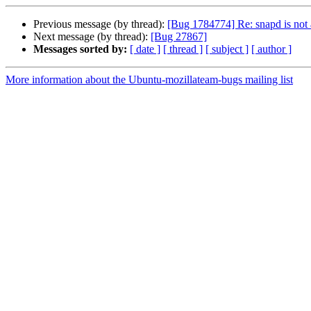
Previous message (by thread):
[Bug 1784774] Re: snapd is not a
Next message (by thread):
[Bug 27867]
Messages sorted by:
[ date ]
[ thread ]
[ subject ]
[ author ]
More information about the Ubuntu-mozillateam-bugs mailing list