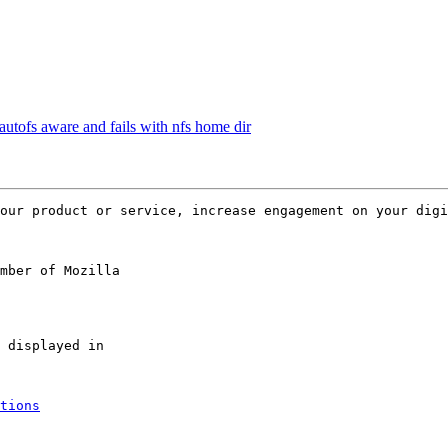
utofs aware and fails with nfs home dir
mber of Mozilla

tions