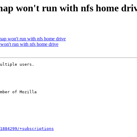
ap won't run with nfs home dri
ap won't run with nfs home drive
on't run with nfs home drive
ultiple users.

mber of Mozilla

1884299/+subscriptions