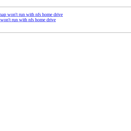
ap won't run with nfs home drive
on't run with nfs home drive