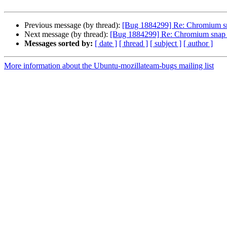
Previous message (by thread):
[Bug 1884299] Re: Chromium sn
Next message (by thread):
[Bug 1884299] Re: Chromium snap w
Messages sorted by:
[ date ]
[ thread ]
[ subject ]
[ author ]
More information about the Ubuntu-mozillateam-bugs mailing list