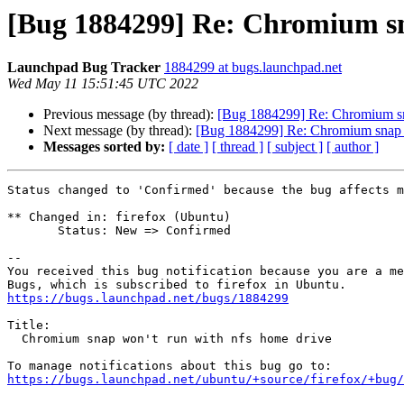
[Bug 1884299] Re: Chromium sn
Launchpad Bug Tracker
1884299 at bugs.launchpad.net
Wed May 11 15:51:45 UTC 2022
Previous message (by thread):
[Bug 1884299] Re: Chromium sn
Next message (by thread):
[Bug 1884299] Re: Chromium snap w
Messages sorted by:
[ date ]
[ thread ]
[ subject ]
[ author ]
Status changed to 'Confirmed' because the bug affects m
** Changed in: firefox (Ubuntu)

       Status: New => Confirmed

-- 

You received this bug notification because you are a me
https://bugs.launchpad.net/bugs/1884299
Title:

  Chromium snap won't run with nfs home drive

https://bugs.launchpad.net/ubuntu/+source/firefox/+bug/