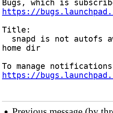
https://bugs.launchpad.
Title:

  snapd is not autofs aware and fails with nfs 
home dir

https://bugs.launchpad.
Previous message (by th