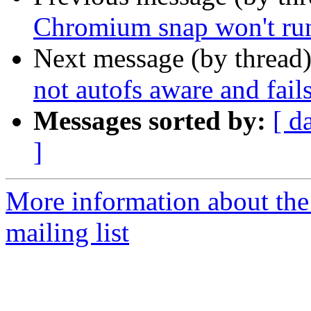
Chromium snap won't run
Next message (by thread
not autofs aware and fail
Messages sorted by:
[ d
]
More information about th
mailing list