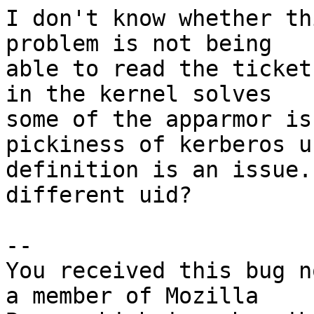
I don't know whether th
problem is not being

able to read the ticket
in the kernel solves

some of the apparmor is
pickiness of kerberos us
definition is an issue.
different uid?

-- 

You received this bug n
a member of Mozilla
