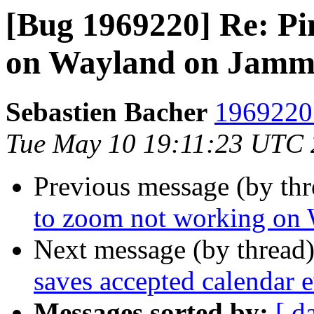
[Bug 1969220] Re: Pi
on Wayland on Jam
Sebastien Bacher
1969220 
Tue May 10 19:11:23 UTC
Previous message (by th
to zoom not working on
Next message (by thread
saves accepted calendar ev
Messages sorted by:
[ d