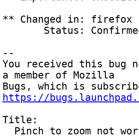
** Changed in: firefox 
       Status: Confirmed => Triaged

-- 

You received this bug n
a member of Mozilla

https://bugs.launchpad.
Title:

  Pinch to zoom not working on Wayland on Jammy
