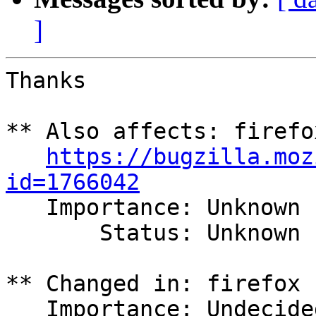
]
Thanks

** Also affects: firefo
https://bugzilla.moz
id=1766042

   Importance: Unknown

       Status: Unknown

** Changed in: firefox 
   Importance: Undecided => Low
