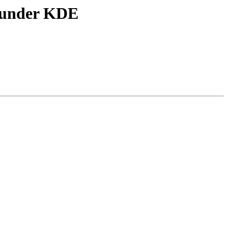
r under KDE