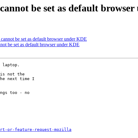
 cannot be set as default browse
 cannot be set as default browser under KDE
not be set as default browser under KDE
 laptop.

is not the

he next time I

ngs too - no

rt-or-feature-request-mozilla