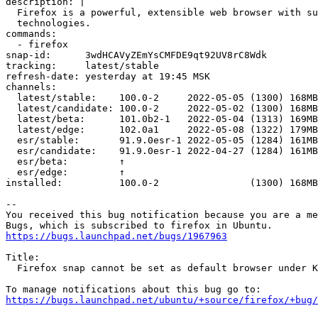
description: |

  Firefox is a powerful, extensible web browser with support for modern web application

  technologies.

commands:

  - firefox

snap-id:      3wdHCAVyZEmYsCMFDE9qt92UV8rC8Wdk

tracking:     latest/stable

refresh-date: yesterday at 19:45 MSK

channels:

  latest/stable:    100.0-2     2022-05-05 (1300) 168MB -

  latest/candidate: 100.0-2     2022-05-02 (1300) 168MB -

  latest/beta:      101.0b2-1   2022-05-04 (1313) 169MB -

  latest/edge:      102.0a1     2022-05-08 (1322) 179MB -

  esr/stable:       91.9.0esr-1 2022-05-05 (1284) 161MB -

  esr/candidate:    91.9.0esr-1 2022-04-27 (1284) 161MB -

  esr/beta:         ↑                                   

  esr/edge:         ↑                                   

installed:          100.0-2                (1300) 168MB
-- 

You received this bug notification because you are a me
https://bugs.launchpad.net/bugs/1967963
Title:

  Firefox snap cannot be set as default browser under KDE

https://bugs.launchpad.net/ubuntu/+source/firefox/+bug/