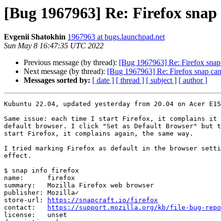
[Bug 1967963] Re: Firefox snap
Evgenii Shatokhin
1967963 at bugs.launchpad.net
Sun May 8 16:47:35 UTC 2022
Previous message (by thread):
[Bug 1967963] Re: Firefox snap
Next message (by thread):
[Bug 1967963] Re: Firefox snap can
Messages sorted by:
[ date ]
[ thread ]
[ subject ]
[ author ]
Kubuntu 22.04, updated yesterday from 20.04 on Acer E15
Same issue: each time I start Firefox, it complains it 
default browser. I click "Set as Default Browser" but t
start Firefox, it complains again, the same way.

I tried marking Firefox as default in the browser setti
effect.

$ snap info firefox

name:      firefox

summary:   Mozilla Firefox web browser

publisher: Mozilla✓

store-url: 
https://snapcraft.io/firefox
contact:   
https://support.mozilla.org/kb/file-bug-repo
license:   unset
