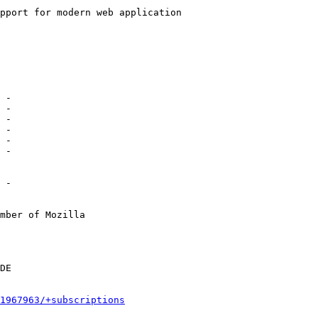
 -

mber of Mozilla

1967963/+subscriptions