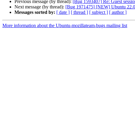
Previous message (by thread):
[Bug 1593407] Re: Guest sessio
Next message (by thread):
[Bug 1971475] [NEW] Ubuntu 22.04 s
Messages sorted by:
[ date ]
[ thread ]
[ subject ]
[ author ]
More information about the Ubuntu-mozillateam-bugs mailing list