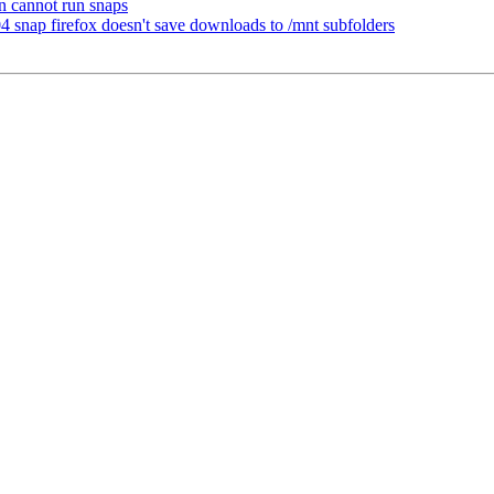
n cannot run snaps
nap firefox doesn't save downloads to /mnt subfolders