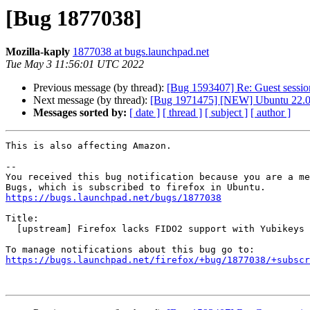
[Bug 1877038]
Mozilla-kaply
1877038 at bugs.launchpad.net
Tue May 3 11:56:01 UTC 2022
Previous message (by thread):
[Bug 1593407] Re: Guest sessio
Next message (by thread):
[Bug 1971475] [NEW] Ubuntu 22.04 s
Messages sorted by:
[ date ]
[ thread ]
[ subject ]
[ author ]
This is also affecting Amazon.

-- 

You received this bug notification because you are a me
https://bugs.launchpad.net/bugs/1877038
Title:

  [upstream] Firefox lacks FIDO2 support with Yubikeys

https://bugs.launchpad.net/firefox/+bug/1877038/+subscr