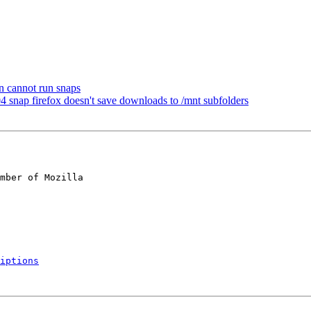
n cannot run snaps
nap firefox doesn't save downloads to /mnt subfolders
mber of Mozilla

iptions