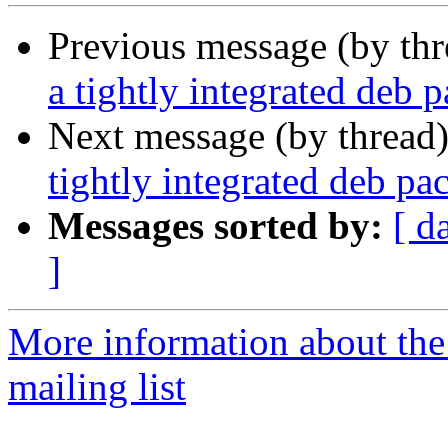
Previous message (by th
a tightly integrated deb 
Next message (by thread
tightly integrated deb p
Messages sorted by:
[ d
]
More information about th
mailing list