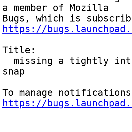
a member of Mozilla

https://bugs.launchpad.
Title:

  missing a tightly integrated deb package without 
snap

https://bugs.launchpad.