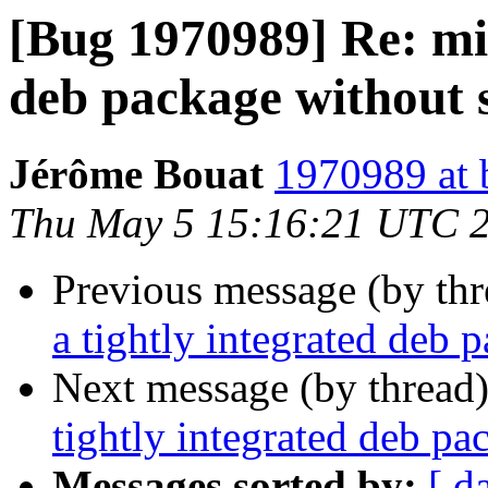
[Bug 1970989] Re: mis
deb package without 
Jérôme Bouat
1970989 at 
Thu May 5 15:16:21 UTC 
Previous message (by th
a tightly integrated deb 
Next message (by thread
tightly integrated deb p
Messages sorted by:
[ d