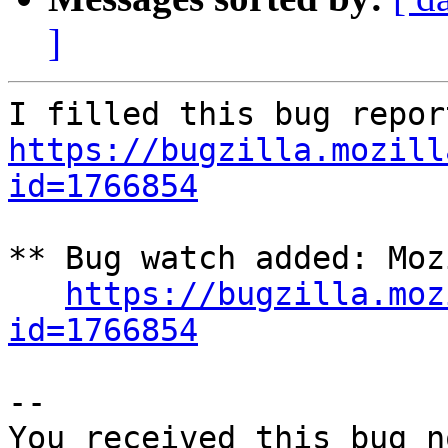
]
https://bugzilla.mozill
id=1766854
** Bug watch added: Moz
https://bugzilla.moz
id=1766854
-- 

You received this bug n