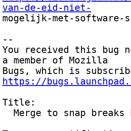
van-de-eid-niet-

mogelijk-met-software-s
-- 

You received this bug n
a member of Mozilla

https://bugs.launchpad.
Title:

  Merge to snap breaks Belgian electronic ID
