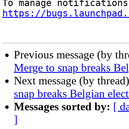
https://bugs.launchpad.
Previous message (by th
Merge to snap breaks Bel
Next message (by thread
snap breaks Belgian elec
Messages sorted by:
[ d
]