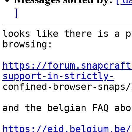
]
looks like there is a p
browsing:

https://forum.snapcraft
support-in-strictly-

confined-browser-snaps/
and the belgian FAQ abo
https://eid.belgium.be/