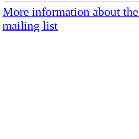
More information about th
mailing list