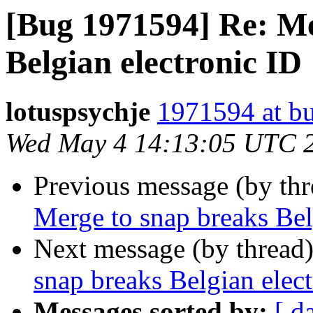
[Bug 1971594] Re: Me
Belgian electronic ID
lotuspsychje
1971594 at bu
Wed May 4 14:13:05 UTC 
Previous message (by th
Merge to snap breaks Bel
Next message (by thread
snap breaks Belgian elec
Messages sorted by:
[ d