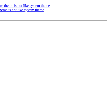
m theme is not like system theme
heme is not like system theme