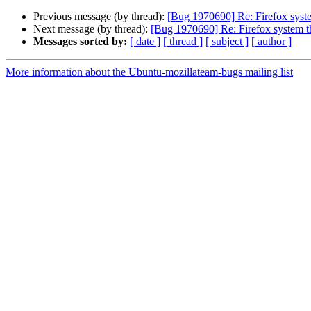
Previous message (by thread):
[Bug 1970690] Re: Firefox syste
Next message (by thread):
[Bug 1970690] Re: Firefox system t
Messages sorted by:
[ date ]
[ thread ]
[ subject ]
[ author ]
More information about the Ubuntu-mozillateam-bugs mailing list