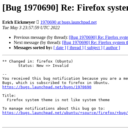
[Bug 1970690] Re: Firefox syste
Erich Eickmeyer 
1970690 at bugs.launchpad.net
Tue May 3 23:57:59 UTC 2022
Previous message (by thread):
[Bug 1970690] Re: Firefox syste
Next message (by thread):
[Bug 1970690] Re: Firefox system t
Messages sorted by:
[ date ]
[ thread ]
[ subject ]
[ author ]
** Changed in: firefox (Ubuntu)

       Status: New => Invalid

-- 

You received this bug notification because you are a me
https://bugs.launchpad.net/bugs/1970690
Title:

  Firefox system theme is not like system theme

https://bugs.launchpad.net/ubuntu/+source/firefox/+bug/