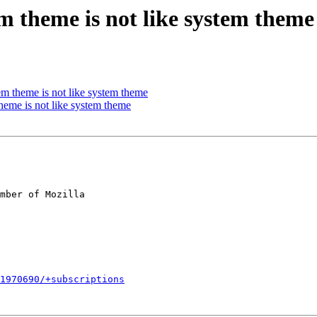
m theme is not like system theme
m theme is not like system theme
heme is not like system theme
mber of Mozilla

1970690/+subscriptions