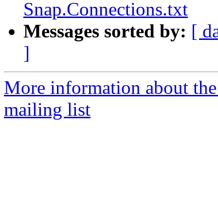
Snap.Connections.txt
Messages sorted by:
[ d
]
More information about th
mailing list