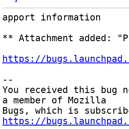
apport information

** Attachment added: "P
https://bugs.launchpad.
-- 

You received this bug n
a member of Mozilla

https://bugs.launchpad.