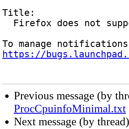
Title:

  Firefox does not support wayland backend

https://bugs.launchpad.
Previous message (by th
ProcCpuinfoMinimal.txt
Next message (by thread