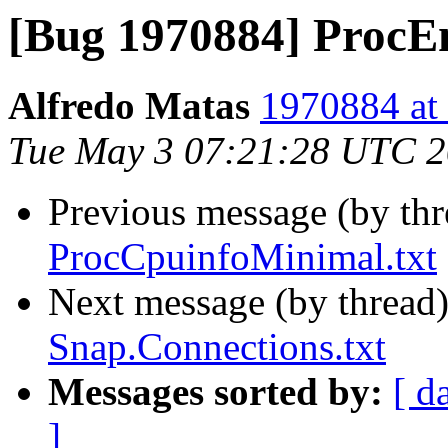
[Bug 1970884] ProcEn
Alfredo Matas
1970884 at 
Tue May 3 07:21:28 UTC 
Previous message (by th
ProcCpuinfoMinimal.txt
Next message (by thread
Snap.Connections.txt
Messages sorted by:
[ d
]