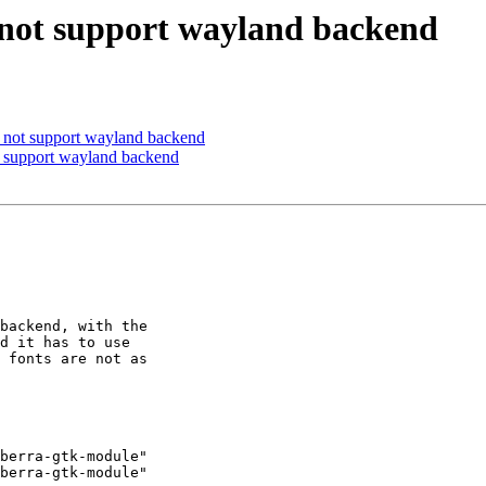
 not support wayland backend
 not support wayland backend
t support wayland backend