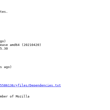
go)

ease amd64 (20210420)

5.30

s ago)

5586136/+files/Dependencies.txt
mber of Mozilla
