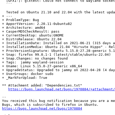
  [GFX1-]: glxtest: Could not connect to wayland socket

  ```

  Tested on Ubuntu 21.10 and 22.04 with the latest updates.

+ --- 

+ ProblemType: Bug

+ ApportVersion: 2.20.11-0ubuntu82

+ Architecture: amd64

+ CasperMD5CheckResult: pass

+ CurrentDesktop: ubuntu:GNOME

+ DistroRelease: Ubuntu 22.04

+ InstallationDate: Installed on 2021-06-21 (315 days a
+ InstallationMedia: Ubuntu 21.04 "Hirsute Hippo" - Rel
+ ProcVersionSignature: Ubuntu 5.15.0-27.28-generic 5.1
+ Snap: firefox 99.0.1-1 (latest/stable/ubuntu-22.04)

+ Snap.Changes: no changes found

+ Tags:  jammy wayland-session

+ Uname: Linux 5.15.0-27-generic x86_64

+ UpgradeStatus: Upgraded to jammy on 2022-04-28 (4 day
+ UserGroups: docker sudo

+ _MarkForUpload: True

** Attachment added: "Dependencies.txt"

https://bugs.launchpad.net/bugs/1970884/+attachment/
-- 

You received this bug notification because you are a me
https://bugs.launchpad.net/bugs/1970884