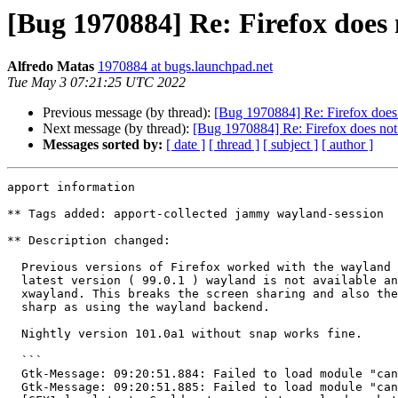
[Bug 1970884] Re: Firefox does
Alfredo Matas
1970884 at bugs.launchpad.net
Tue May 3 07:21:25 UTC 2022
Previous message (by thread):
[Bug 1970884] Re: Firefox does
Next message (by thread):
[Bug 1970884] Re: Firefox does no
Messages sorted by:
[ date ]
[ thread ]
[ subject ]
[ author ]
apport information

** Tags added: apport-collected jammy wayland-session

** Description changed:

  Previous versions of Firefox worked with the wayland backend, with the

  latest version ( 99.0.1 ) wayland is not available and it has to use

  xwayland. This breaks the screen sharing and also the fonts are not as

  sharp as using the wayland backend.

  Nightly version 101.0a1 without snap works fine.

  ```

  Gtk-Message: 09:20:51.884: Failed to load module "canberra-gtk-module"

  Gtk-Message: 09:20:51.885: Failed to load module "canberra-gtk-module"
