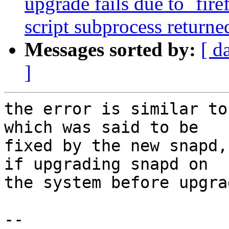
upgrade fails due to `fire
script subprocess returned
Messages sorted by:
[ d
]
the error is similar to
which was said to be

fixed by the new snapd,
if upgrading snapd on

the system before upgra
-- 
