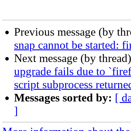
Previous message (by th
snap cannot be started: f
Next message (by thread
upgrade fails due to `fire
script subprocess returned
Messages sorted by:
[ d
]