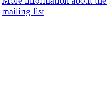
More information about th
mailing list