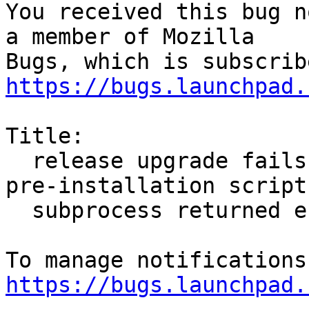
You received this bug n
a member of Mozilla

https://bugs.launchpad.
Title:

  release upgrade fails due to `firefox package 
pre-installation script

  subprocess returned error exit status 1`

https://bugs.launchpad.