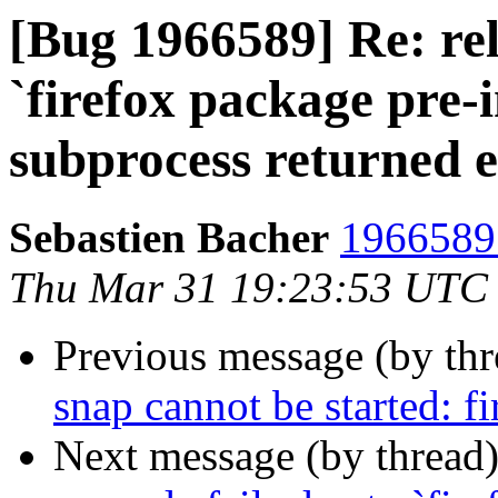
[Bug 1966589] Re: rel
`firefox package pre-i
subprocess returned er
Sebastien Bacher
1966589 
Thu Mar 31 19:23:53 UTC
Previous message (by th
snap cannot be started: f
Next message (by thread