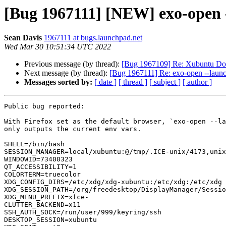
[Bug 1967111] [NEW] exo-open -
Sean Davis
1967111 at bugs.launchpad.net
Wed Mar 30 10:51:34 UTC 2022
Previous message (by thread):
[Bug 1967109] Re: Xubuntu Docs i
Next message (by thread):
[Bug 1967111] Re: exo-open --laun
Messages sorted by:
[ date ]
[ thread ]
[ subject ]
[ author ]
Public bug reported:

With Firefox set as the default browser, `exo-open --la
only outputs the current env vars.

SHELL=/bin/bash

SESSION_MANAGER=local/xubuntu:@/tmp/.ICE-unix/4173,unix
WINDOWID=73400323

QT_ACCESSIBILITY=1

COLORTERM=truecolor

XDG_CONFIG_DIRS=/etc/xdg/xdg-xubuntu:/etc/xdg:/etc/xdg

XDG_SESSION_PATH=/org/freedesktop/DisplayManager/Sessio
XDG_MENU_PREFIX=xfce-

CLUTTER_BACKEND=x11

SSH_AUTH_SOCK=/run/user/999/keyring/ssh

DESKTOP_SESSION=xubuntu
