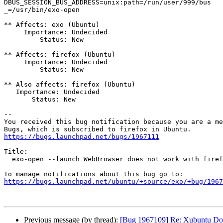
DBUS_SESSION_BUS_ADDRESS=unix:path=/run/user/999/bus

_=/usr/bin/exo-open

** Affects: exo (Ubuntu)

     Importance: Undecided

         Status: New

** Affects: firefox (Ubuntu)

     Importance: Undecided

         Status: New

** Also affects: firefox (Ubuntu)

   Importance: Undecided

       Status: New

-- 

You received this bug notification because you are a me
https://bugs.launchpad.net/bugs/1967111
Title:

  exo-open --launch WebBrowser does not work with firefox snap

https://bugs.launchpad.net/ubuntu/+source/exo/+bug/1967
Previous message (by thread):
[Bug 1967109] Re: Xubuntu Docs i