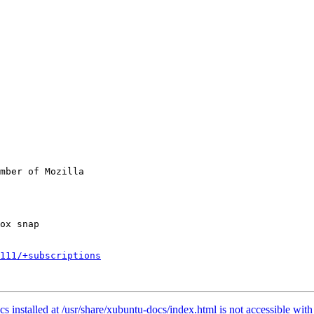
mber of Mozilla

111/+subscriptions
nstalled at /usr/share/xubuntu-docs/index.html is not accessible with 