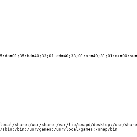
5:do=01;35:bd=40;33;01:cd=40;33;01:or=40;31;01:mi=00:su=
local/share:/usr/share:/var/lib/snapd/desktop:/usr/share

/sbin:/bin:/usr/games:/usr/local/games:/snap/bin
