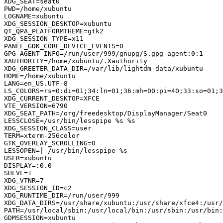
XDG_SEAT=seat0

PWD=/home/xubuntu

LOGNAME=xubuntu

XDG_SESSION_DESKTOP=xubuntu

QT_QPA_PLATFORMTHEME=gtk2

XDG_SESSION_TYPE=x11

PANEL_GDK_CORE_DEVICE_EVENTS=0

GPG_AGENT_INFO=/run/user/999/gnupg/S.gpg-agent:0:1

XAUTHORITY=/home/xubuntu/.Xauthority

XDG_GREETER_DATA_DIR=/var/lib/lightdm-data/xubuntu

HOME=/home/xubuntu

LANG=en_US.UTF-8

LS_COLORS=rs=0:di=01;34:ln=01;36:mh=00:pi=40;33:so=01;3
XDG_CURRENT_DESKTOP=XFCE

VTE_VERSION=6790

XDG_SEAT_PATH=/org/freedesktop/DisplayManager/Seat0

LESSCLOSE=/usr/bin/lesspipe %s %s

XDG_SESSION_CLASS=user

TERM=xterm-256color

GTK_OVERLAY_SCROLLING=0

LESSOPEN=| /usr/bin/lesspipe %s

USER=xubuntu

DISPLAY=:0.0

SHLVL=1

XDG_VTNR=7

XDG_SESSION_ID=c2

XDG_RUNTIME_DIR=/run/user/999

XDG_DATA_DIRS=/usr/share/xubuntu:/usr/share/xfce4:/usr/
PATH=/usr/local/sbin:/usr/local/bin:/usr/sbin:/usr/bin:
GDMSESSION=xubuntu
