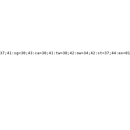
37;41:sg=30;43:ca=30;41:tw=30;42:ow=34;42:st=37;44:ex=01