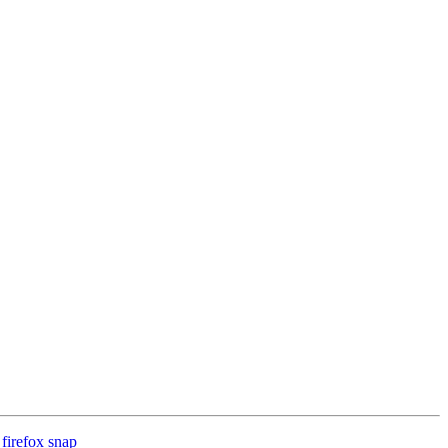
firefox snap