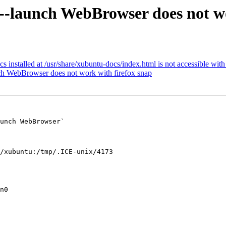
-launch WebBrowser does not wo
nstalled at /usr/share/xubuntu-docs/index.html is not accessible with 
ch WebBrowser does not work with firefox snap
unch WebBrowser`

/xubuntu:/tmp/.ICE-unix/4173

n0
