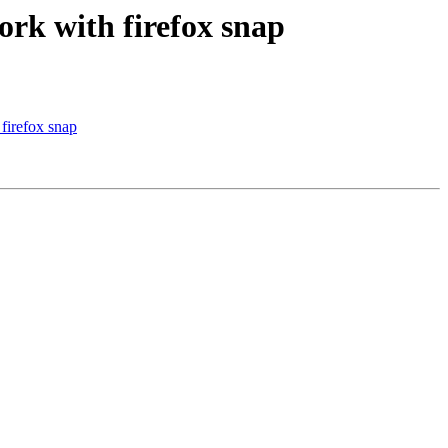
rk with firefox snap
firefox snap