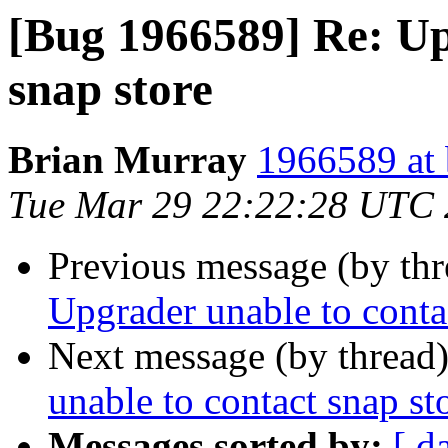
[Bug 1966589] Re: Up
snap store
Brian Murray
1966589 at 
Tue Mar 29 22:22:28 UTC
Previous message (by th
Upgrader unable to conta
Next message (by thread
unable to contact snap st
Messages sorted by:
[ d