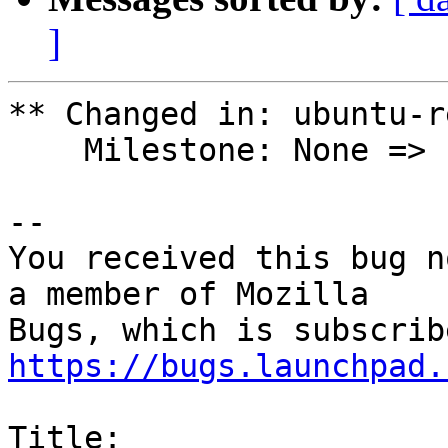
]
** Changed in: ubuntu-r
    Milestone: None => ubuntu-22.04

-- 

You received this bug n
a member of Mozilla

https://bugs.launchpad.
Title:
