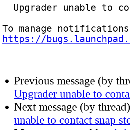
  Upgrader unable to contact snap store

https://bugs.launchpad.
Previous message (by th
Upgrader unable to conta
Next message (by thread
unable to contact snap st