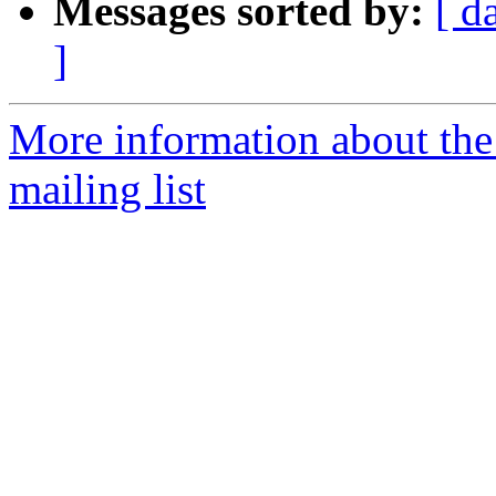
Messages sorted by:
[ d
]
More information about th
mailing list