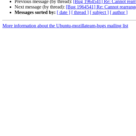
Previous message (by thread):
[Bug 1964541] Re: Cannot rearra
Next message (by thread):
[Bug 1964541] Re: Cannot rearrange
Messages sorted by:
[ date ]
[ thread ]
[ subject ]
[ author ]
More information about the Ubuntu-mozillateam-bugs mailing list