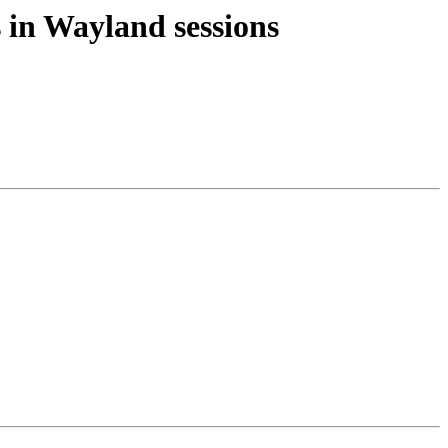
 in Wayland sessions