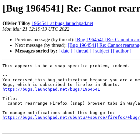
[Bug 1964541] Re: Cannot rearr
Olivier Tilloy
1964541 at bugs.launchpad.net
Mon Mar 21 12:19:19 UTC 2022
Previous message (by thread):
[Bug 1964541] Re: Cannot rearra
Next message (by thread):
[Bug 1964541] Re: Cannot rearrange
Messages sorted by:
[ date ]
[ thread ]
[ subject ]
[ author ]
This appears to be a snap-specific problem, indeed.

-- 

You received this bug notification because you are a me
https://bugs.launchpad.net/bugs/1964541
Title:

  Cannot rearrange Firefox (snap) browser tabs in Wayland sessions

https://bugs.launchpad.net/ubuntu/+source/firefox/+bug/