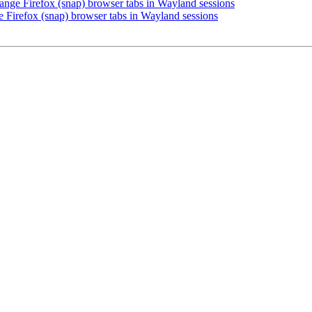
nge Firefox (snap) browser tabs in Wayland sessions
 Firefox (snap) browser tabs in Wayland sessions