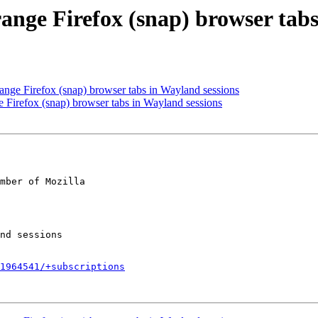
ange Firefox (snap) browser tabs
nge Firefox (snap) browser tabs in Wayland sessions
 Firefox (snap) browser tabs in Wayland sessions
mber of Mozilla

1964541/+subscriptions