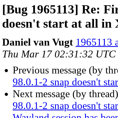
[Bug 1965113] Re: Fir
doesn't start at all in
Daniel van Vugt
1965113 a
Thu Mar 17 02:31:32 UTC
Previous message (by th
98.0.1-2 snap doesn't star
Next message (by thread
98.0.1-2 snap doesn't start
Wayland session has bee