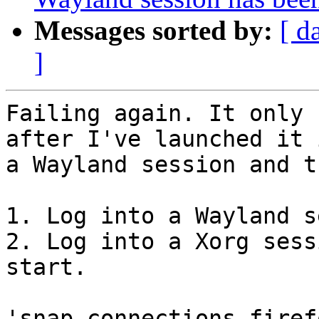
Messages sorted by:
[ d
]
Failing again. It only 
after I've launched it i
a Wayland session and t
1. Log into a Wayland s
2. Log into a Xorg sess
start.

'snap connections firef