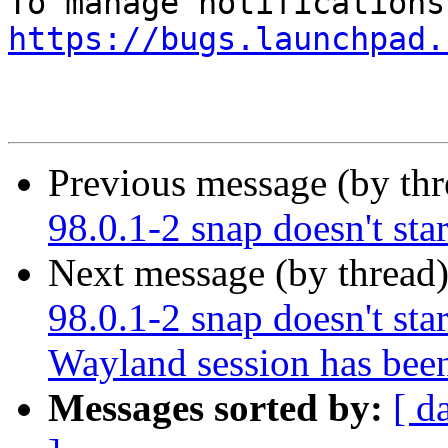
https://bugs.launchpad.
Previous message (by th
98.0.1-2 snap doesn't star
Next message (by thread
98.0.1-2 snap doesn't start
Wayland session has bee
Messages sorted by:
[ d