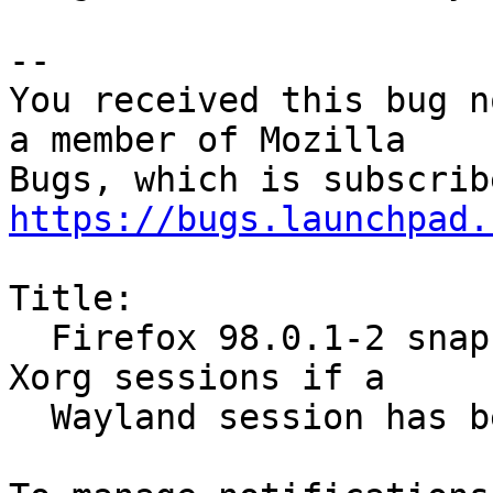
-- 

You received this bug n
a member of Mozilla

https://bugs.launchpad.
Title:

  Firefox 98.0.1-2 snap doesn't start at all in 
Xorg sessions if a

  Wayland session has been used
