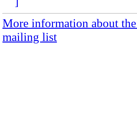
]
More information about th
mailing list