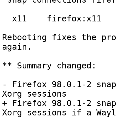
  x11    firefox:x11    :x11

Rebooting fixes the pro
again.

** Summary changed:

- Firefox 98.0.1-2 snap
Xorg sessions

+ Firefox 98.0.1-2 snap
Xorg sessions if a Wayl