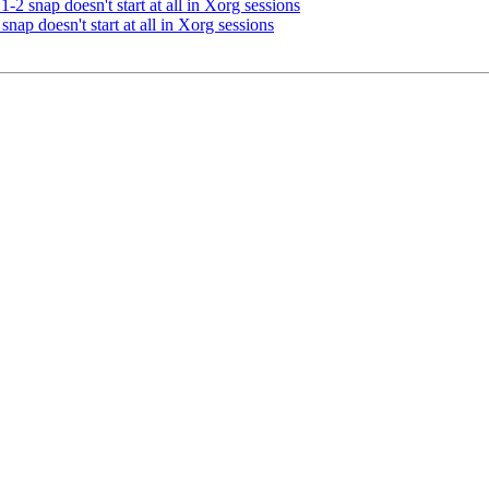
2 snap doesn't start at all in Xorg sessions
nap doesn't start at all in Xorg sessions