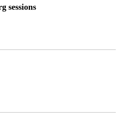
rg sessions