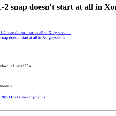
2 snap doesn't start at all in Xo
2 snap doesn't start at all in Xorg sessions
nap doesn't start at all in Xorg sessions
mber of Mozilla

1965113/+subscriptions