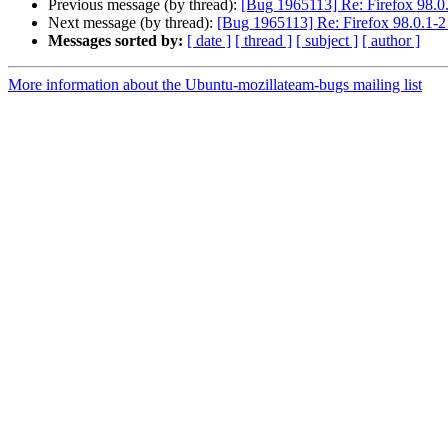
Previous message (by thread):
[Bug 1965113] Re: Firefox 98.0.1-
Next message (by thread):
[Bug 1965113] Re: Firefox 98.0.1-2 s
Messages sorted by:
[ date ]
[ thread ]
[ subject ]
[ author ]
More information about the Ubuntu-mozillateam-bugs mailing list