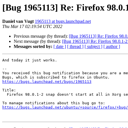
[Bug 1965113] Re: Firefox 98.0.1-
Daniel van Vugt
1965113 at bugs.launchpad.net
Thu Mar 17 02:19:54 UTC 2022
Previous message (by thread):
[Bug 1965113] Re: Firefox 98.0.1-
Next message (by thread):
[Bug 1965113] Re: Firefox 98.0.1-2 s
Messages sorted by:
[ date ]
[ thread ]
[ subject ]
[ author ]
And today it just works.

-- 

You received this bug notification because you are a me
https://bugs.launchpad.net/bugs/1965113
Title:

  Firefox 98.0.1-2 snap doesn't start at all in Xorg sessions

https://bugs.launchpad.net/ubuntu/+source/firefox/+bug/