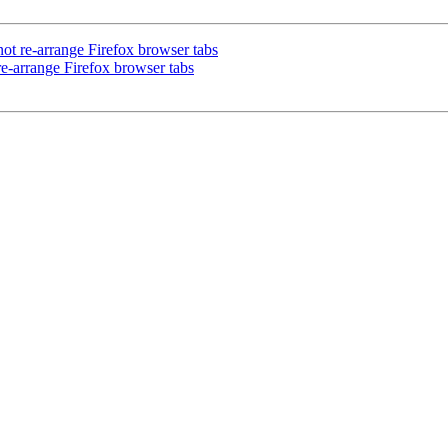
t re-arrange Firefox browser tabs
e-arrange Firefox browser tabs