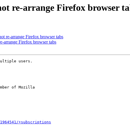
ot re-arrange Firefox browser ta
t re-arrange Firefox browser tabs
e-arrange Firefox browser tabs
ultiple users.

mber of Mozilla

1964541/+subscriptions