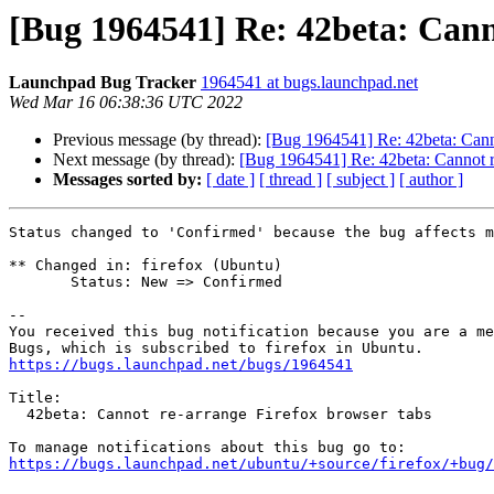
[Bug 1964541] Re: 42beta: Cann
Launchpad Bug Tracker
1964541 at bugs.launchpad.net
Wed Mar 16 06:38:36 UTC 2022
Previous message (by thread):
[Bug 1964541] Re: 42beta: Canno
Next message (by thread):
[Bug 1964541] Re: 42beta: Cannot r
Messages sorted by:
[ date ]
[ thread ]
[ subject ]
[ author ]
Status changed to 'Confirmed' because the bug affects m
** Changed in: firefox (Ubuntu)

       Status: New => Confirmed

-- 

You received this bug notification because you are a me
https://bugs.launchpad.net/bugs/1964541
Title:

  42beta: Cannot re-arrange Firefox browser tabs

https://bugs.launchpad.net/ubuntu/+source/firefox/+bug/