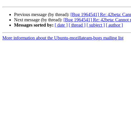
Previous message (by thread):
[Bug 1964541] Re: 42beta: Canno
Next message (by thread):
[Bug 1964541] Re: 42beta: Cannot r
Messages sorted by:
[ date ]
[ thread ]
[ subject ]
[ author ]
More information about the Ubuntu-mozillateam-bugs mailing list