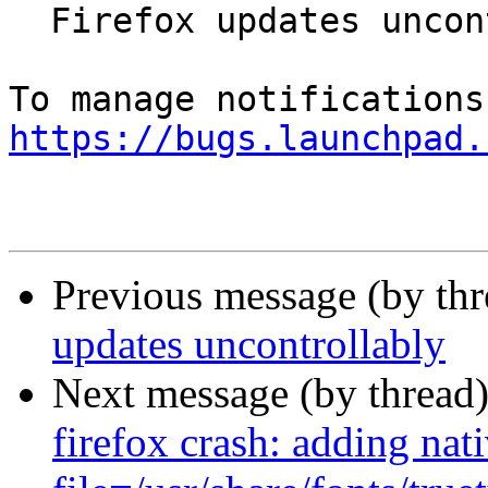
  Firefox updates uncontrollably

https://bugs.launchpad.
Previous message (by th
updates uncontrollably
Next message (by thread
firefox crash: adding nati