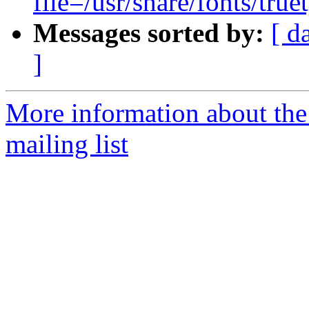
file=/usr/share/fonts/tru
Messages sorted by:
[ d
]
More information about th
mailing list