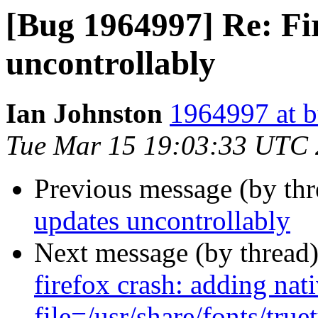
[Bug 1964997] Re: Fi
uncontrollably
Ian Johnston
1964997 at b
Tue Mar 15 19:03:33 UTC
Previous message (by th
updates uncontrollably
Next message (by thread
firefox crash: adding nati
file=/usr/share/fonts/tru