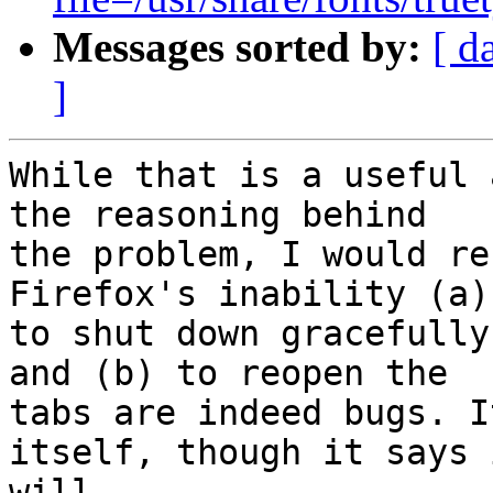
Messages sorted by:
[ d
]
While that is a useful 
the reasoning behind

the problem, I would re
Firefox's inability (a)

to shut down gracefully
and (b) to reopen the

tabs are indeed bugs. I
itself, though it says i
will.
