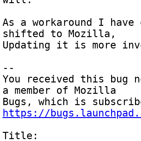
As a workaround I have 
shifted to Mozilla,

Updating it is more inv
-- 

You received this bug n
a member of Mozilla

https://bugs.launchpad.
Title:
