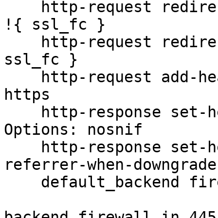
    http-request redirect scheme https code 301 if 
!{ ssl_fc }

    http-request redirect scheme https if !{ 
ssl_fc }

    http-request add-header X-Forwarded-Proto 
https

    http-response set-header X-Content-Type-
Options: nosnif

    http-response set-header Referrer-Policy no-
referrer-when-downgrade

    default_backend firewall_in_445

backend firewall_in_445
