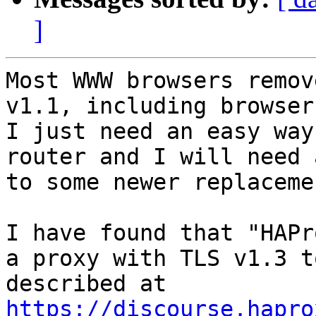
]
Most WWW browsers remov
v1.1, including browser
I just need an easy way
router and I will need 
to some newer replacemen
I have found that "HAPr
a proxy with TLS v1.3 t
https://discourse.hapro