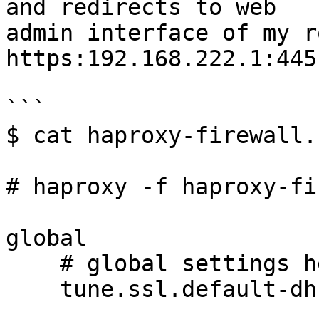
and redirects to web

admin interface of my r
https:192.168.222.1:445

```

$ cat haproxy-firewall.c
# haproxy -f haproxy-fi
global

    # global settings here

    tune.ssl.default-dh-param 2048
