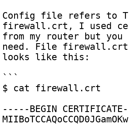
Config file refers to T
firewall.crt, I used ce
from my router but you 
need. File firewall.crt

looks like this:

```

$ cat firewall.crt

-----BEGIN CERTIFICATE--
MIIBoTCCAQoCCQD0JGamOKw