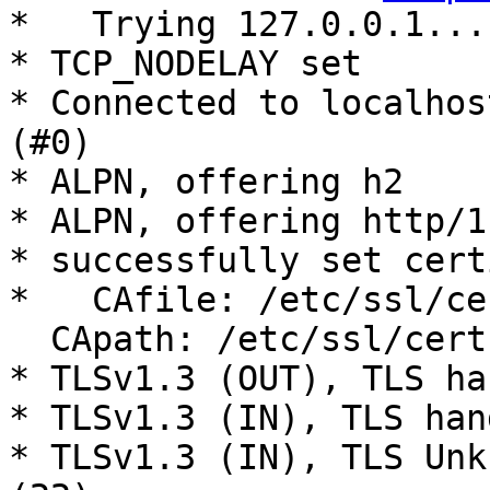
*   Trying 127.0.0.1...

* TCP_NODELAY set

* Connected to localhos
(#0)

* ALPN, offering h2

* ALPN, offering http/1.
* successfully set cert
*   CAfile: /etc/ssl/ce
  CApath: /etc/ssl/certs

* TLSv1.3 (OUT), TLS ha
* TLSv1.3 (IN), TLS han
* TLSv1.3 (IN), TLS Unk