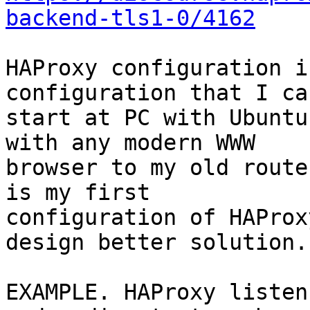
backend-tls1-0/4162
HAProxy configuration i
configuration that I can
start at PC with Ubuntu
with any modern WWW

browser to my old route
is my first

configuration of HAProx
design better solution..
EXAMPLE. HAProxy listen