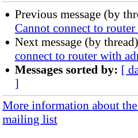
Previous message (by th
Cannot connect to route
Next message (by thread
connect to router with a
Messages sorted by:
[ d
]
More information about th
mailing list