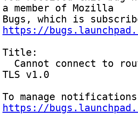
a member of Mozilla

https://bugs.launchpad.
Title:

  Cannot connect to router with admin page over 
TLS v1.0

https://bugs.launchpad.