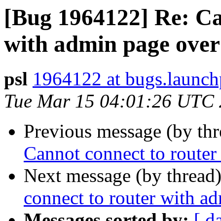
[Bug 1964122] Re: Ca
with admin page over
psl
1964122 at bugs.launch
Tue Mar 15 04:01:26 UTC
Previous message (by th
Cannot connect to route
Next message (by thread
connect to router with a
Messages sorted by:
[ d