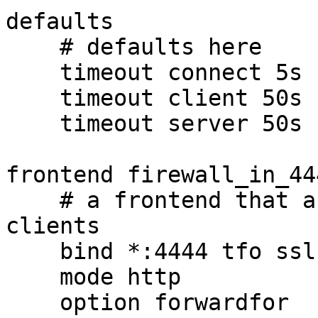
defaults

    # defaults here

    timeout connect 5s

    timeout client 50s

    timeout server 50s

frontend firewall_in_444
    # a frontend that accepts requests from 
clients

    bind *:4444 tfo ssl crt firewall.crt

    mode http

    option forwardfor
