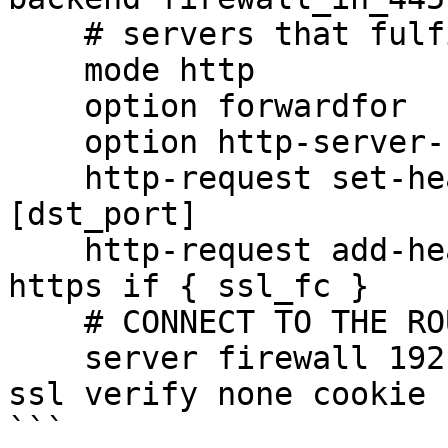
    # servers that fulfill the requests

    mode http

    option forwardfor

    option http-server-close

    http-request set-header X-Forwarded-Port %
[dst_port]

    http-request add-header X-Forwarded-Proto 
https if { ssl_fc }

    # CONNECT TO THE ROUTER

    server firewall 192.168.222.1:445 maxconn 50 
ssl verify none cookie 
```
