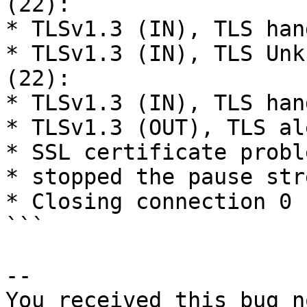
(22):

* TLSv1.3 (IN), TLS han
* TLSv1.3 (IN), TLS Unk
(22):

* TLSv1.3 (IN), TLS han
* TLSv1.3 (OUT), TLS al
* SSL certificate probl
* stopped the pause stre
* Closing connection 0

```

-- 

You received this bug n