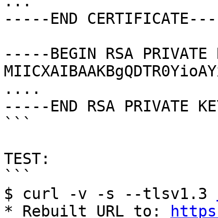
...

-----END CERTIFICATE----
-----BEGIN RSA PRIVATE 
MIICXAIBAAKBgQDTR0YioAY
....

-----END RSA PRIVATE KE
```

TEST:

```

$ curl -v -s --tlsv1.3 
* Rebuilt URL to: 
https