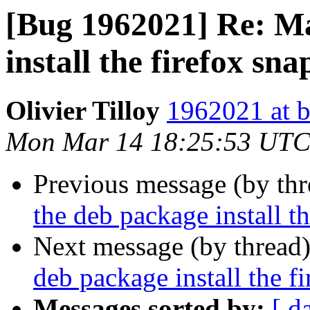
[Bug 1962021] Re: M
install the firefox sna
Olivier Tilloy
1962021 at b
Mon Mar 14 18:25:53 UTC
Previous message (by th
the deb package install t
Next message (by thread
deb package install the f
Messages sorted by:
[ d