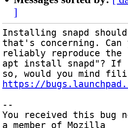
]
Installing snapd should
that's concerning. Can y
reliably reproduce the 
apt install snapd"? If

https://bugs.launchpad.
-- 

You received this bug n
a member of Mozilla
