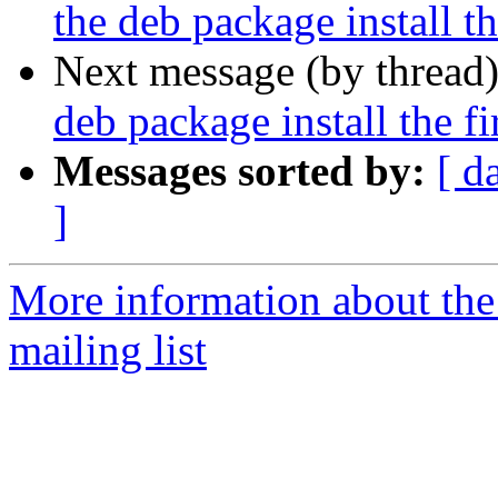
the deb package install t
Next message (by thread
deb package install the f
Messages sorted by:
[ d
]
More information about th
mailing list