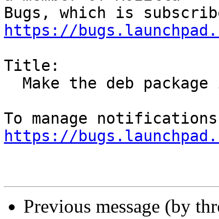
https://bugs.launchpad.
Title:

  Make the deb package install the firefox snap

https://bugs.launchpad.
Previous message (by th