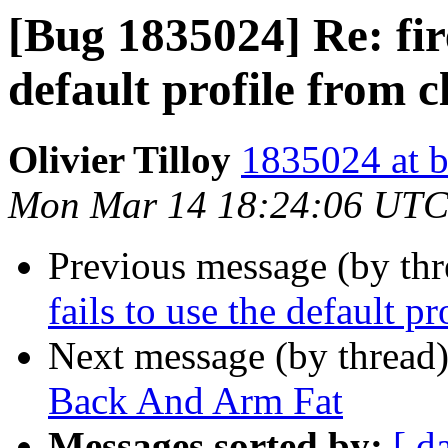
[Bug 1835024] Re: fire
default profile from c
Olivier Tilloy
1835024 at b
Mon Mar 14 18:24:06 UTC
Previous message (by th
fails to use the default p
Next message (by thread
Back And Arm Fat
Messages sorted by:
[ d