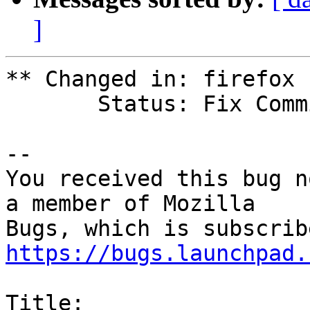
]
** Changed in: firefox 
       Status: Fix Committed => Fix Released

-- 

You received this bug n
a member of Mozilla

https://bugs.launchpad.
Title:
