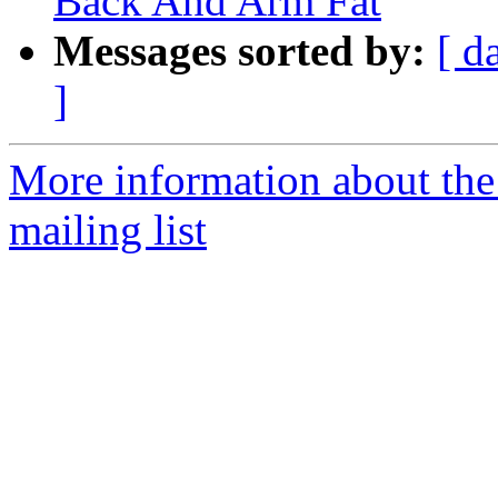
Back And Arm Fat
Messages sorted by:
[ d
]
More information about th
mailing list