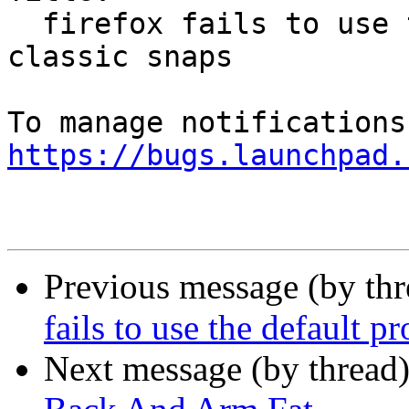
  firefox fails to use the default profile from 
classic snaps

https://bugs.launchpad.
Previous message (by th
fails to use the default p
Next message (by thread