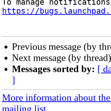
https://bugs.launchpad.
Previous message (by th
Next message (by thread
Messages sorted by:
[ d
]
More information about th
mailing list