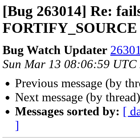
[Bug 263014] Re: fail
FORTIFY_SOURCE
Bug Watch Updater
26301
Sun Mar 13 08:06:59 UTC
Previous message (by th
Next message (by thread
Messages sorted by:
[ d
]