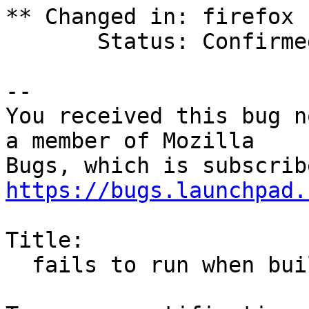
** Changed in: firefox

       Status: Confirmed => Fix Released

-- 

You received this bug n
a member of Mozilla

https://bugs.launchpad.
Title:

  fails to run when built with FORTIFY_SOURCE
