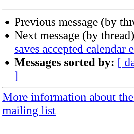
Previous message (by th
Next message (by thread
saves accepted calendar ev
Messages sorted by:
[ d
]
More information about th
mailing list