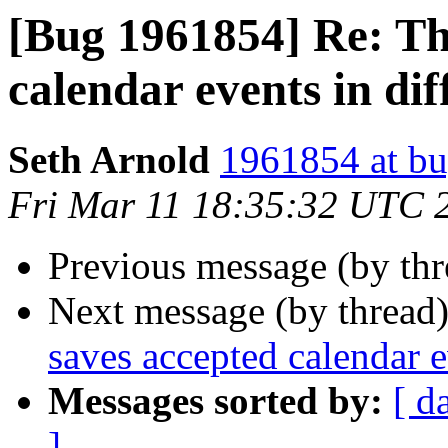
[Bug 1961854] Re: Th
calendar events in dif
Seth Arnold
1961854 at bu
Fri Mar 11 18:35:32 UTC 
Previous message (by th
Next message (by thread
saves accepted calendar ev
Messages sorted by:
[ d
]