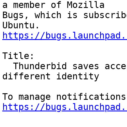
a member of Mozilla

Bugs, which is subscrib
https://bugs.launchpad.
Title:

  Thunderbid saves accepted calendar events in 
different identity

https://bugs.launchpad.