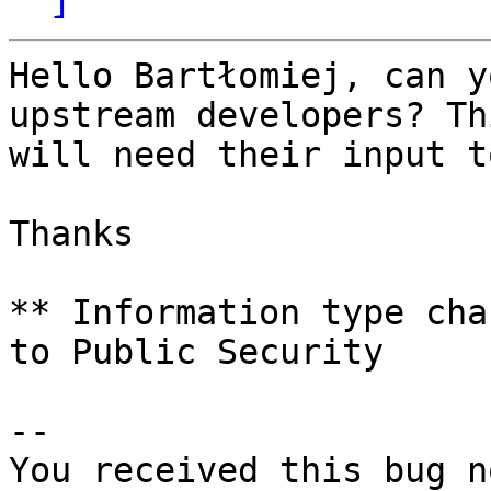
Hello Bartłomiej, can y
upstream developers? Thi
will need their input t
Thanks

** Information type cha
to Public Security

-- 

You received this bug n