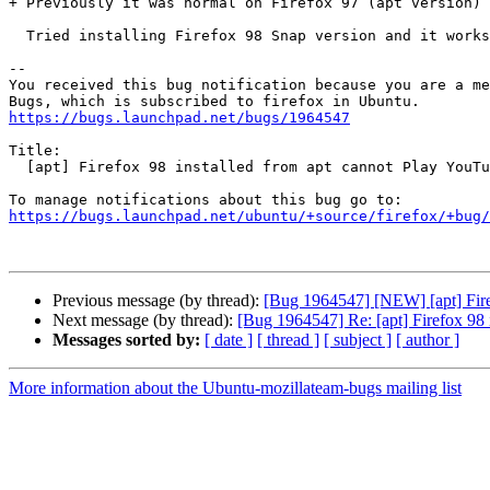
+ Previously it was normal on Firefox 97 (apt version)

  Tried installing Firefox 98 Snap version and it works normally

-- 

You received this bug notification because you are a me
https://bugs.launchpad.net/bugs/1964547
Title:

  [apt] Firefox 98 installed from apt cannot Play YouTube

https://bugs.launchpad.net/ubuntu/+source/firefox/+bug/
Previous message (by thread):
[Bug 1964547] [NEW] [apt] Fire
Next message (by thread):
[Bug 1964547] Re: [apt] Firefox 98 
Messages sorted by:
[ date ]
[ thread ]
[ subject ]
[ author ]
More information about the Ubuntu-mozillateam-bugs mailing list