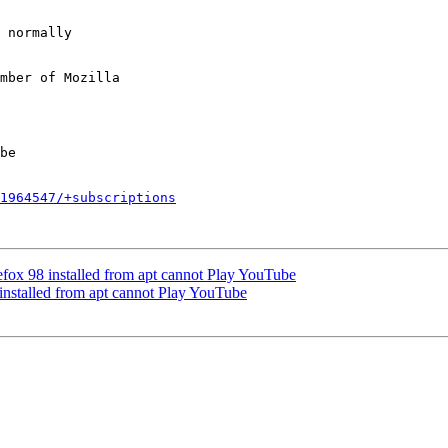
mber of Mozilla

1964547/+subscriptions
fox 98 installed from apt cannot Play YouTube
installed from apt cannot Play YouTube