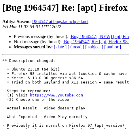
[Bug 1964547] Re: [apt] Firefox
Aditya Suseno
1964547 at bugs.launchpad.net
Fri Mar 11 07:54:01 UTC 2022
Previous message (by thread):
[Bug 1964547] [NEW] [apt] Fire
Next message (by thread):
[Bug 1964547] Re: [apt] Firefox 98 
Messages sorted by:
[ date ]
[ thread ]
[ subject ]
[ author ]
** Description changed:

  • Ubuntu 21.10 (64 bit)

  • Firefox 98 installed via apt (cookies & cache have been cleared)

  • Kernel 5.13.0-30-generic x86_64

  • Tried on both wayland and X11 session → same result

  Steps to reproduce:

  (1) Visit 
https://www.youtube.com
  (2) Choose one of the video

  Actual Result:  Video doesn't play

  What Expected:  Video Play normally

- Previously it is normal on Firefox 97 (apt version)
