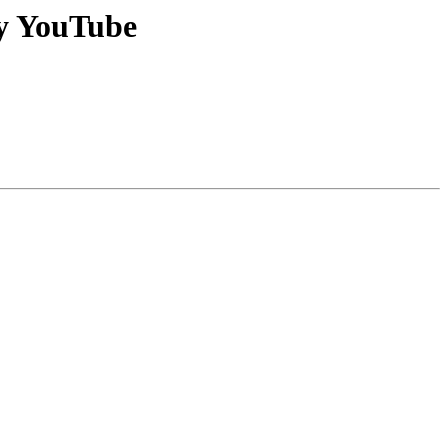
ay YouTube