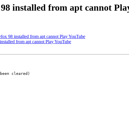
 98 installed from apt cannot Pl
fox 98 installed from apt cannot Play YouTube
installed from apt cannot Play YouTube