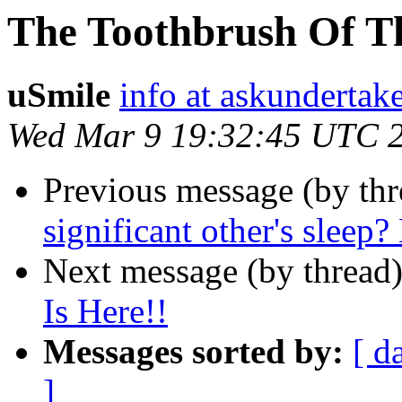
The Toothbrush Of Th
uSmile
info at askundertak
Wed Mar 9 19:32:45 UTC 
Previous message (by thr
significant other's sleep?
Next message (by thread
Is Here!!
Messages sorted by:
[ d
]