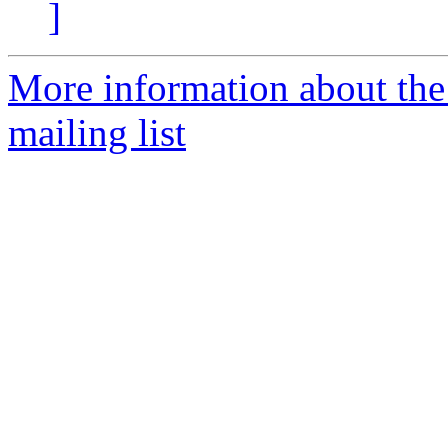
]
More information about th
mailing list