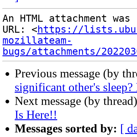
An HTML attachment was 
URL: <
https://lists.ubu
mozillateam-
bugs/attachments/202203
Previous message (by thr
significant other's sleep?
Next message (by thread
Is Here!!
Messages sorted by:
[ d