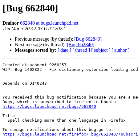
[Bug 662840]
Dminor
662840 at bugs.launchpad.net
Thu Mar 3 20:42:03 UTC 2022
Previous message (by thread):
[Bug 662840]
Next message (by thread):
[Bug 662840]
Messages sorted by:
[ date ]
[ thread ]
[ subject ]
[ author ]
Created attachment 9266357

WIP: Bug 1402822 - Fix dictionary extension loading cod
Depends on D140243

-- 

You received this bug notification because you are a me
https://bugs.launchpad.net/bugs/662840
Title:

  Spell checking more than one language in Firefox

https://bugs.launchpad.net/firefox/+bug/662840/+subscri