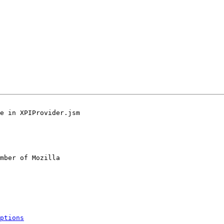
e in XPIProvider.jsm

mber of Mozilla

ptions