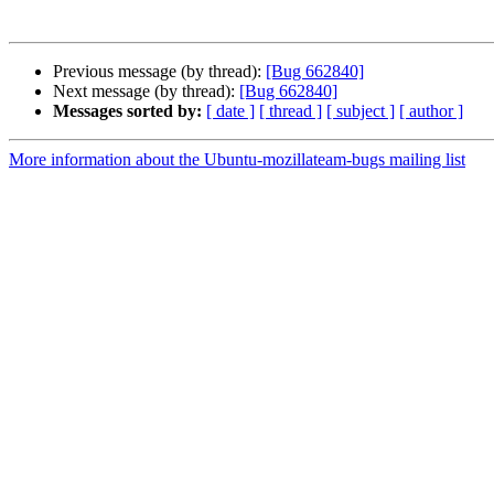
Previous message (by thread):
[Bug 662840]
Next message (by thread):
[Bug 662840]
Messages sorted by:
[ date ]
[ thread ]
[ subject ]
[ author ]
More information about the Ubuntu-mozillateam-bugs mailing list