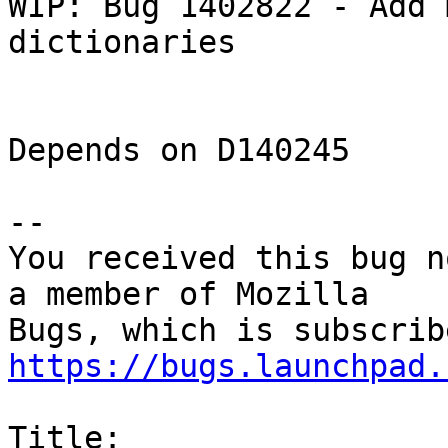
WIP: Bug 1402822 - Add 
dictionaries

Depends on D140245

-- 

You received this bug n
a member of Mozilla

https://bugs.launchpad.
Title:
