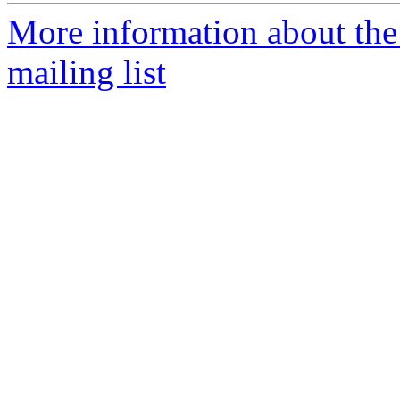
More information about th
mailing list