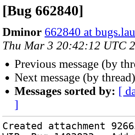
[Bug 662840]
Dminor
662840 at bugs.la
Thu Mar 3 20:42:12 UTC 
Previous message (by th
Next message (by thread
Messages sorted by:
[ d
]
Created attachment 92663