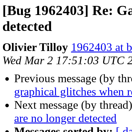
[Bug 1962403] Re: G
detected
Olivier Tilloy
1962403 at b
Wed Mar 2 17:51:03 UTC 
Previous message (by th
graphical glitches when 
Next message (by thread
are no longer detected
Messages sorted by:
[ d