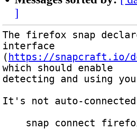
]
The firefox snap declar
interface

(
https://snapcraft.io/d
which should enable

detecting and using you
It's not auto-connected
    snap connect firefox:joystick
