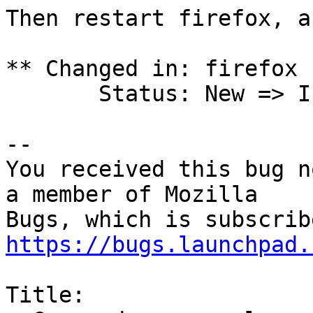
Then restart firefox, a
** Changed in: firefox 
       Status: New => Incomplete

-- 

You received this bug n
a member of Mozilla

https://bugs.launchpad.
Title:
