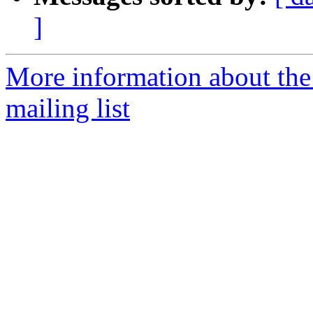
]
More information about th
mailing list