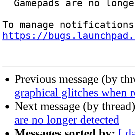
  Gamepads are no longer detected

https://bugs.launchpad.
Previous message (by th
graphical glitches when 
Next message (by thread
are no longer detected
Messages sorted by:
[ d