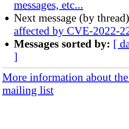
messages, etc...
Next message (by thread
affected by CVE-2022-2
Messages sorted by:
[ d
]
More information about th
mailing list