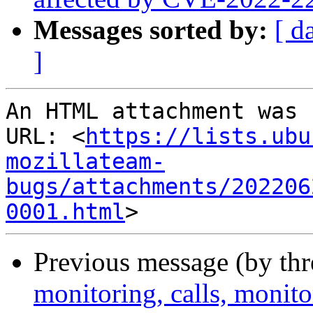
Messages sorted by:
[ d
]
An HTML attachment was 
URL: <
https://lists.ubu
mozillateam-
bugs/attachments/202206
0001.html
Previous message (by thr
monitoring, calls, monit