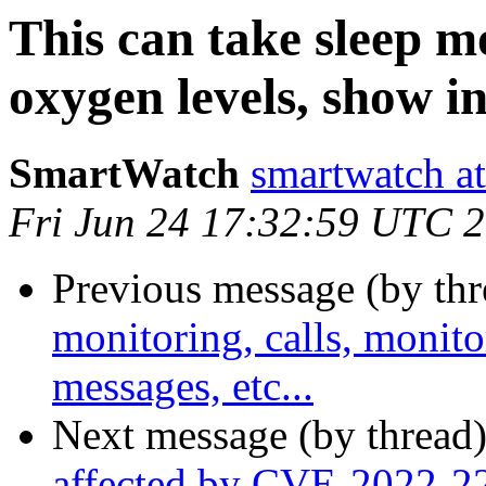
This can take sleep mo
oxygen levels, show i
SmartWatch
smartwatch at
Fri Jun 24 17:32:59 UTC 
Previous message (by thr
monitoring, calls, monit
messages, etc...
Next message (by thread
affected by CVE-2022-2