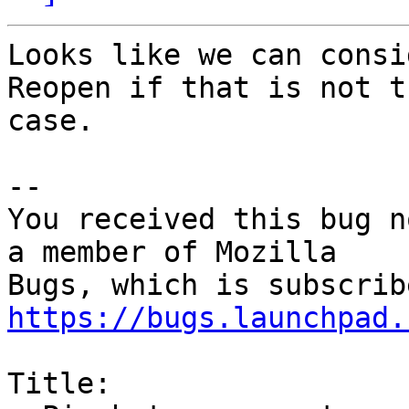
Looks like we can consi
Reopen if that is not th
case.

-- 

You received this bug n
a member of Mozilla

https://bugs.launchpad.
Title:
