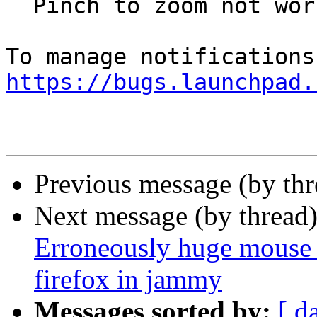
  Pinch to zoom not working on Wayland on Jammy

https://bugs.launchpad.
Previous message (by th
Next message (by thread
Erroneously huge mouse 
firefox in jammy
Messages sorted by:
[ d