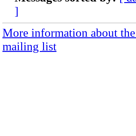
]
More information about th
mailing list