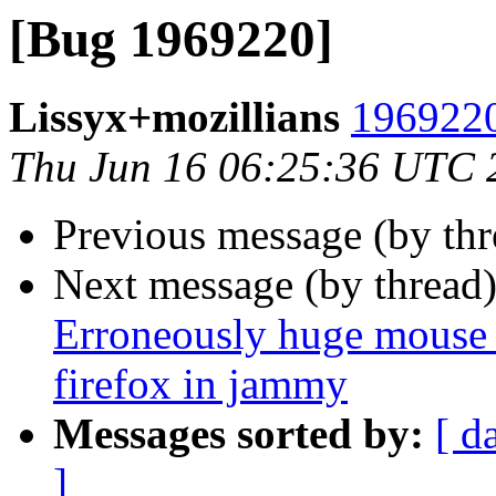
[Bug 1969220]
Lissyx+mozillians
1969220
Thu Jun 16 06:25:36 UTC 
Previous message (by th
Next message (by thread
Erroneously huge mouse 
firefox in jammy
Messages sorted by:
[ d
]