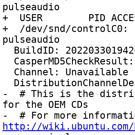
pulseaudio

+  USER        PID ACCE
+  /dev/snd/controlC0: 
pulseaudio

  BuildID: 20220330194208

  CasperMD5CheckResult: skip

  Channel: Unavailable

  DistributionChannelDescriptor:

-  # This is the distri
for the OEM CDs

http://wiki.ubuntu.com/