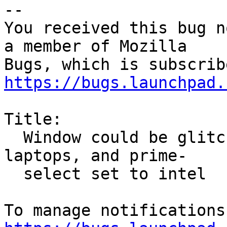
-- 

You received this bug n
a member of Mozilla

https://bugs.launchpad.
Title:

  Window could be glitched with Intel + NVIDIA GPU 
laptops, and prime-

  select set to intel
