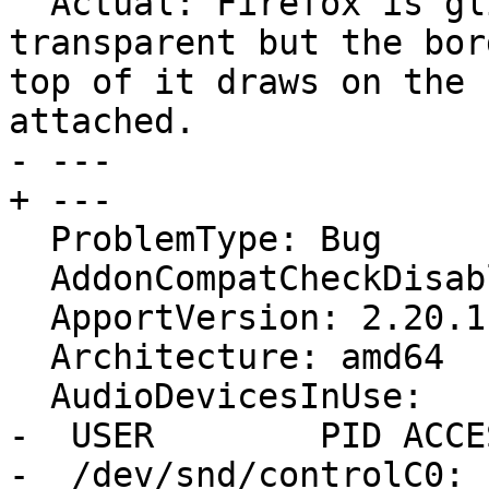
  Actual: Firefox is glitched with window being 
transparent but the bor
top of it draws on the 
attached.

- --- 

+ ---

  ProblemType: Bug

  AddonCompatCheckDisabled: False

  ApportVersion: 2.20.11-0ubuntu27.23

  Architecture: amd64

  AudioDevicesInUse:

-  USER        PID ACCE
-  /dev/snd/controlC0: 