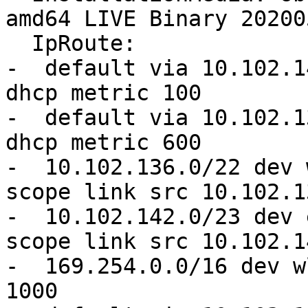
amd64 LIVE Binary 20200
  IpRoute:

-  default via 10.102.1
dhcp metric 100 

-  default via 10.102.1
dhcp metric 600 

-  10.102.136.0/22 dev 
scope link src 10.102.1
-  10.102.142.0/23 dev 
scope link src 10.102.1
-  169.254.0.0/16 dev w
1000
