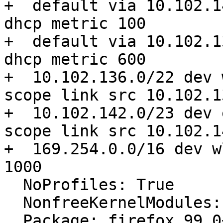
+  default via 10.102.1
dhcp metric 100

+  default via 10.102.1
dhcp metric 600

+  10.102.136.0/22 dev 
scope link src 10.102.1
+  10.102.142.0/23 dev 
scope link src 10.102.1
+  169.254.0.0/16 dev w
1000

  NoProfiles: True

  NonfreeKernelModules: nvidia_modeset nvidia

  Package: firefox 99.0+build2-0ubuntu0.20.04.2
