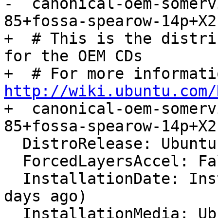

-  canonical-oem-somer
85+fossa-spearow-14p+X21
+  # This is the distri
for the OEM CDs

http://wiki.ubuntu.com/

+  canonical-oem-somer
85+fossa-spearow-14p+X21
  DistroRelease: Ubuntu 20.04

  ForcedLayersAccel: False

  InstallationDate: Installed on 2022-05-25 (12 
days ago)

  InstallationMedia: Ubuntu 20.04 "Focal" - Build 