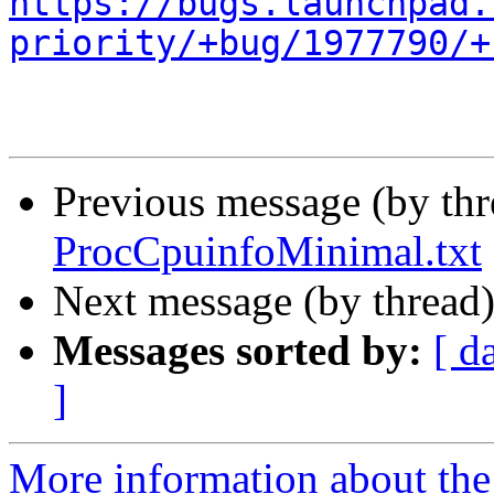
https://bugs.launchpad.
priority/+bug/1977790/+
Previous message (by th
ProcCpuinfoMinimal.txt
Next message (by thread
Messages sorted by:
[ d
]
More information about th