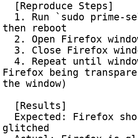
  [Reproduce Steps]

  1. Run `sudo prime-select intel` in Terminal 
then reboot

  2. Open Firefox window

  3. Close Firefox window

  4. Repeat until window is glitched (usually 
Firefox being transpare
the window)

  [Results]

  Expected: Firefox should not have its window 
glitched
