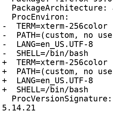
  PackageArchitecture: amd64

  ProcEnviron:

-  TERM=xterm-256color

-  PATH=(custom, no user
-  LANG=en_US.UTF-8

-  SHELL=/bin/bash

+  TERM=xterm-256color

+  PATH=(custom, no user
+  LANG=en_US.UTF-8

+  SHELL=/bin/bash

  ProcVersionSignature: Ubuntu 5.14.0-1034.37-oem 
5.14.21
