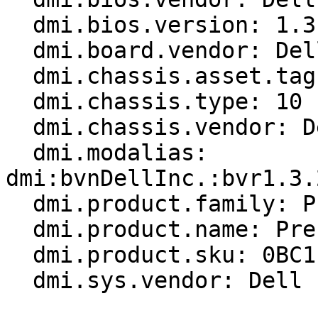
  dmi.bios.version: 1.3.2

  dmi.board.vendor: Dell Inc.

  dmi.chassis.asset.tag: RAID

  dmi.chassis.type: 10

  dmi.chassis.vendor: Dell Inc.

  dmi.modalias: 
dmi:bvnDellInc.:bvr1.3.
  dmi.product.family: Precision

  dmi.product.name: Precision 3470

  dmi.product.sku: 0BC1

  dmi.sys.vendor: Dell Inc.
