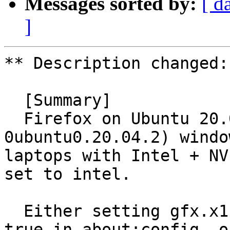
Messages sorted by:
[ d
]
** Description changed:

  [Summary]

  Firefox on Ubuntu 20.04 (99.0build2-
0ubuntu0.20.04.2) windo
laptops with Intel + NV
set to intel.

  Either setting gfx.x11-egl-force-disabled to 
true in about:config, or