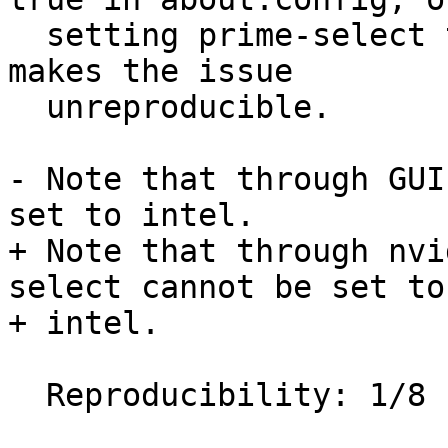
  setting prime-select to on-demand or nvidia, 
makes the issue

  unreproducible.

- Note that through GUI
set to intel.

+ Note that through nvi
select cannot be set to

+ intel.

  Reproducibility: 1/8
