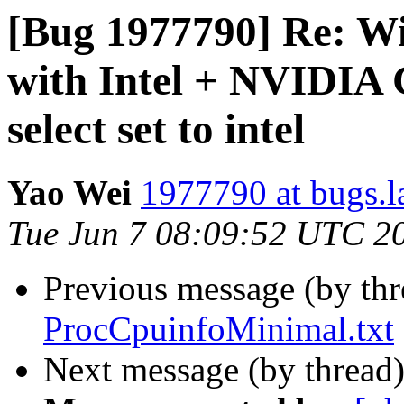
[Bug 1977790] Re: Wi
with Intel + NVIDIA 
select set to intel
Yao Wei
1977790 at bugs.l
Tue Jun 7 08:09:52 UTC 2
Previous message (by th
ProcCpuinfoMinimal.txt
Next message (by thread