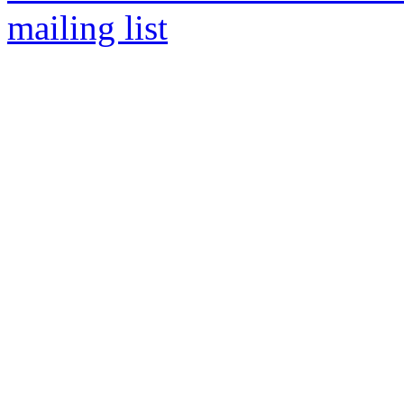
mailing list