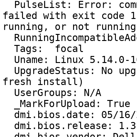
  PulseList: Error: command ['pacmd', 'list'] 
failed with exit code 1
running, or not running
  RunningIncompatibleAddons: False

  Tags:  focal

  Uname: Linux 5.14.0-1034-oem x86_64

  UpgradeStatus: No upgrade log present (probably 
fresh install)

  UserGroups: N/A

  _MarkForUpload: True

  dmi.bios.date: 05/16/2022

  dmi.bios.release: 1.3

  dmi.bios.vendor: Dell Inc.
