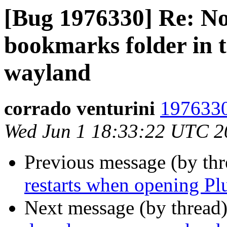
[Bug 1976330] Re: N
bookmarks folder in 
wayland
corrado venturini
1976330
Wed Jun 1 18:33:22 UTC 2
Previous message (by th
restarts when opening Pl
Next message (by thread