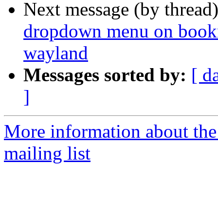
Next message (by thread
dropdown menu on bookma
wayland
Messages sorted by:
[ d
]
More information about th
mailing list