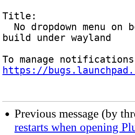
Title:

  No dropdown menu on bookmarks folder in trunk 
build under wayland

https://bugs.launchpad.
Previous message (by th
restarts when opening Pl