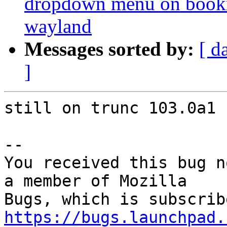
dropdown menu on bookma
wayland
Messages sorted by:
[ d
]
still on trunc 103.0a1

-- 

You received this bug n
a member of Mozilla

https://bugs.launchpad.