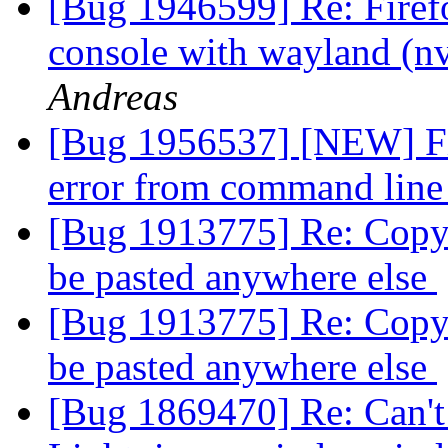
[Bug 1946599] Re: Firef
console with wayland (n
Andreas
[Bug 1956537] [NEW] Fir
error from command line
[Bug 1913775] Re: Copy 
be pasted anywhere else
[Bug 1913775] Re: Copy 
be pasted anywhere else
[Bug 1869470] Re: Can't