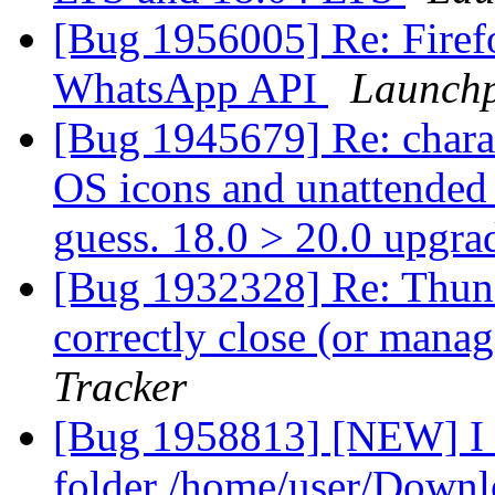
[Bug 1956005] Re: Firefo
WhatsApp API
Launchp
[Bug 1945679] Re: charac
OS icons and unattended u
guess. 18.0 > 20.0 upgra
[Bug 1932328] Re: Thund
correctly close (or man
Tracker
[Bug 1958813] [NEW] I h
folder /home/user/Downl