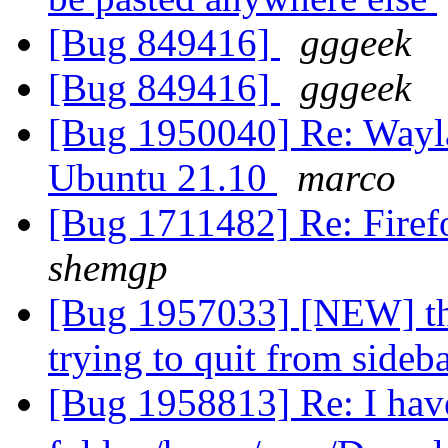
[Bug 849416]
gggeek
[Bug 849416]
gggeek
[Bug 1950040] Re: Wayla
Ubuntu 21.10
marco
[Bug 1711482] Re: Firef
shemgp
[Bug 1957033] [NEW] th
trying to quit from sideb
[Bug 1958813] Re: I have