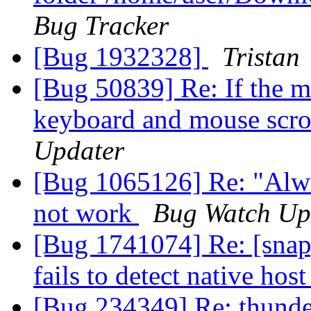
Bug Tracker
[Bug 1932328]
Tristan
[Bug 50839] Re: If the m
keyboard and mouse scro
Updater
[Bug 1065126] Re: "Alwa
not work
Bug Watch Up
[Bug 1741074] Re: [snap
fails to detect native hos
[Bug 234349] Re: thunder