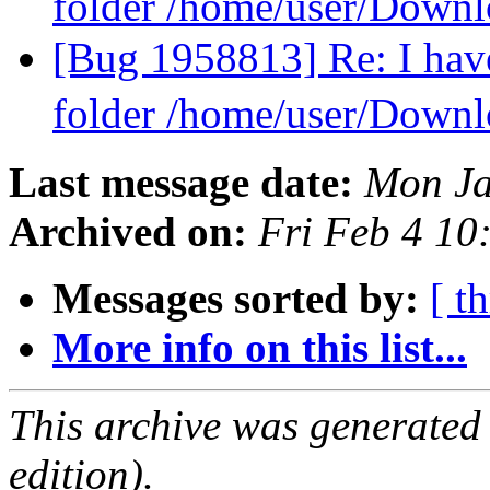
folder /home/user/Downl
[Bug 1958813] Re: I have
folder /home/user/Downl
Last message date:
Mon Ja
Archived on:
Fri Feb 4 1
Messages sorted by:
[ t
More info on this list...
This archive was generated
edition).