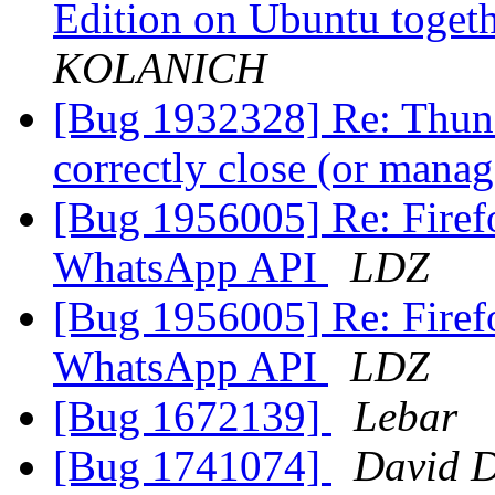
Edition on Ubuntu togeth
KOLANICH
[Bug 1932328] Re: Thund
correctly close (or man
[Bug 1956005] Re: Firefo
WhatsApp API
LDZ
[Bug 1956005] Re: Firefo
WhatsApp API
LDZ
[Bug 1672139]
Lebar
[Bug 1741074]
David 