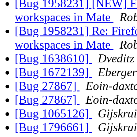
[Bug 1958231] [NEW] Fir
workspaces in Mate
Rob
[Bug 1958231] Re: Firef
workspaces in Mate
Rob
[Bug 1638610]
Dveditz
[Bug 1672139]
Eberger
[Bug 27867]
Eoin-daxt
[Bug 27867]
Eoin-daxt
[Bug 1065126]
Gijskru
[Bug 1796661]
Gijskru