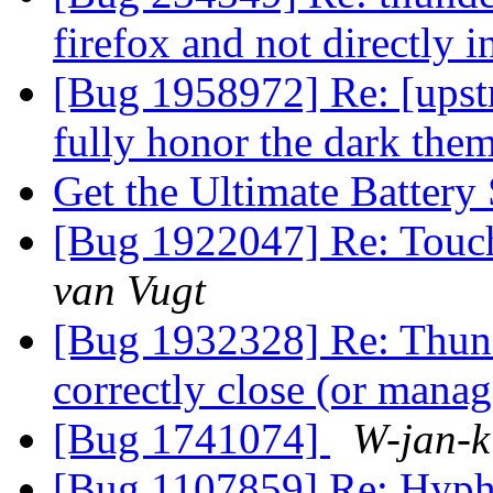
firefox and not directly 
[Bug 1958972] Re: [upst
fully honor the dark the
Get the Ultimate Battery
[Bug 1922047] Re: Touchp
van Vugt
[Bug 1932328] Re: Thund
correctly close (or man
[Bug 1741074]
W-jan-k
[Bug 1107859] Re: Hyphe