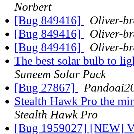
Norbert
[Bug 849416]
Oliver-br
[Bug 849416]
Oliver-br
[Bug 849416]
Oliver-br
The best solar bulb to lig
Suneem Solar Pack
[Bug 27867]
Pandoai2
Stealth Hawk Pro the min
Stealth Hawk Pro
[Bug 1959027] [NEW] Var