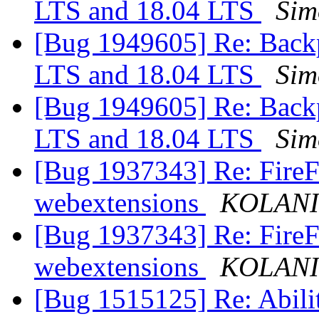
LTS and 18.04 LTS
Sim
[Bug 1949605] Re: Backp
LTS and 18.04 LTS
Sim
[Bug 1949605] Re: Backp
LTS and 18.04 LTS
Sim
[Bug 1937343] Re: FireFo
webextensions
KOLAN
[Bug 1937343] Re: FireFo
webextensions
KOLAN
[Bug 1515125] Re: Abilit