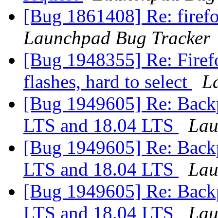
[Bug 1861408] Re: fire
Launchpad Bug Tracker
[Bug 1948355] Re: Firefo
flashes, hard to select
L
[Bug 1949605] Re: Backp
LTS and 18.04 LTS
Lau
[Bug 1949605] Re: Backp
LTS and 18.04 LTS
Lau
[Bug 1949605] Re: Backp
LTS and 18.04 LTS
Lau