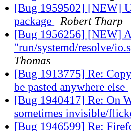
[Bug 1959502] [NEW] U2
package
Robert Tharp
[Bug 1956256] [NEW] Ap
"run/systemd/resolve/io
Thomas
[Bug 1913775] Re: Copy 
be pasted anywhere else
[Bug 1940417] Re: On W
sometimes invisible/flic
[Bug 1946599] Re: Firef