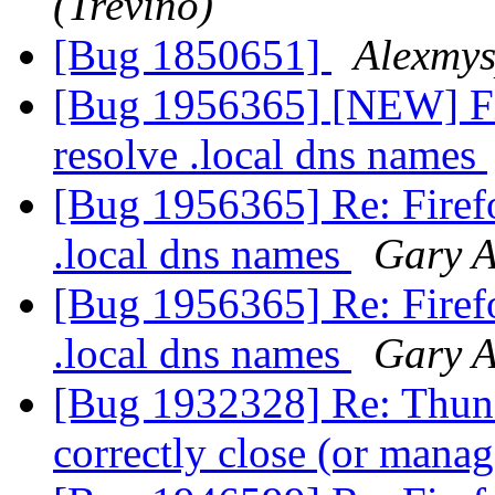
(Treviño)
[Bug 1850651]
Alexmy
[Bug 1956365] [NEW] Fi
resolve .local dns names
[Bug 1956365] Re: Firefo
.local dns names
Gary A
[Bug 1956365] Re: Firefo
.local dns names
Gary A
[Bug 1932328] Re: Thund
correctly close (or man