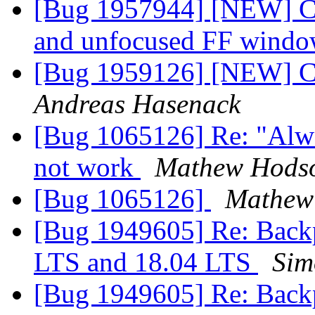
[Bug 1957944] [NEW] CS
and unfocused FF wind
[Bug 1959126] [NEW] Co
Andreas Hasenack
[Bug 1065126] Re: "Alwa
not work
Mathew Hods
[Bug 1065126]
Mathew
[Bug 1949605] Re: Backp
LTS and 18.04 LTS
Sim
[Bug 1949605] Re: Backp