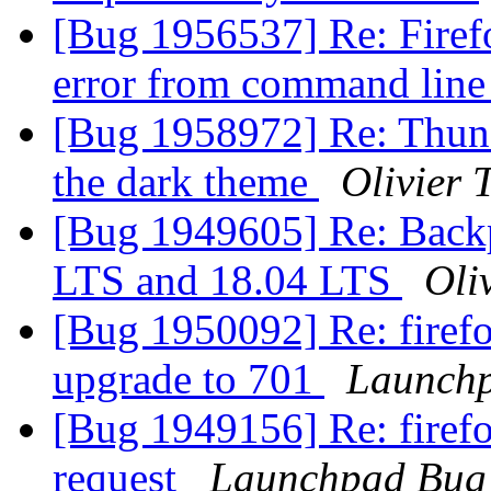
[Bug 1956537] Re: Firefo
error from command line
[Bug 1958972] Re: Thund
the dark theme
Olivier T
[Bug 1949605] Re: Backp
LTS and 18.04 LTS
Oliv
[Bug 1950092] Re: firefo
upgrade to 701
Launchp
[Bug 1949156] Re: firefo
request
Launchpad Bug 