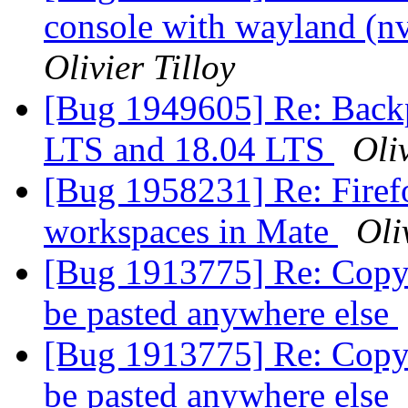
console with wayland (n
Olivier Tilloy
[Bug 1949605] Re: Backp
LTS and 18.04 LTS
Oliv
[Bug 1958231] Re: Firef
workspaces in Mate
Oli
[Bug 1913775] Re: Copy 
be pasted anywhere else
[Bug 1913775] Re: Copy 
be pasted anywhere else