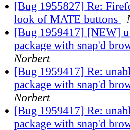
[Bug 1955827] Re: Firefox
look of MATE buttons
[Bug 1959417] [NEW] una
package with snap'd brow
Norbert
[Bug 1959417] Re: unabl
package with snap'd brow
Norbert
[Bug 1959417] Re: unabl
package with snap'd brow