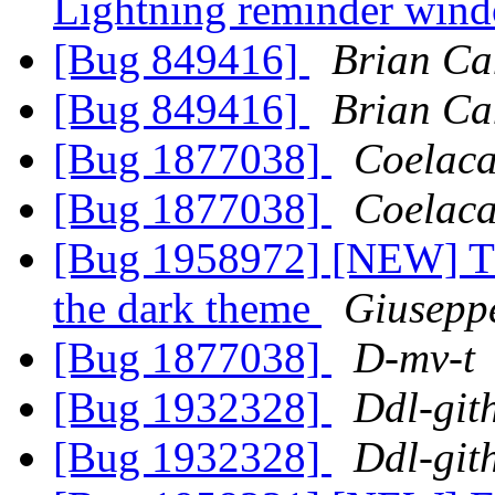
Lightning reminder wi
[Bug 849416]
Brian Ca
[Bug 849416]
Brian Ca
[Bug 1877038]
Coelaca
[Bug 1877038]
Coelaca
[Bug 1958972] [NEW] Th
the dark theme
Giusepp
[Bug 1877038]
D-mv-t
[Bug 1932328]
Ddl-git
[Bug 1932328]
Ddl-git