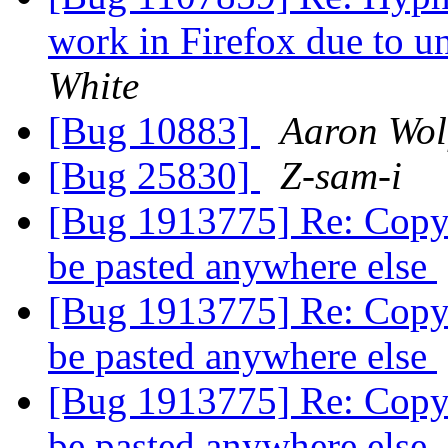
work in Firefox due to 
White
[Bug 10883]
Aaron Wol
[Bug 25830]
Z-sam-i
[Bug 1913775] Re: Copy 
be pasted anywhere else
[Bug 1913775] Re: Copy 
be pasted anywhere else
[Bug 1913775] Re: Copy 
be pasted anywhere else