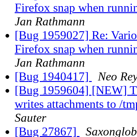
Firefox snap when runni
Jan Rathmann
[Bug 1959027] Re: Vario
Firefox snap when runni
Jan Rathmann
[Bug 1940417]
Neo Re
[Bug 1959604] [NEW] Thu
writes attachments to /t
Sauter
[Bug 27867]
Saxonglob