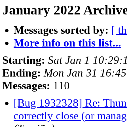
January 2022 Archive
Messages sorted by:
[ t
More info on this list...
Starting:
Sat Jan 1 10:29
Ending:
Mon Jan 31 16:4
Messages:
110
[Bug 1932328] Re: Thund
correctly close (or man