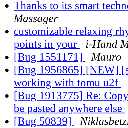
Thanks to its smart tech
Massager
customizable relaxing rh
points in your
i-Hand M
[Bug 1551171]
Mauro
[Bug 1956865] [NEW] [sn
working with tomu u2f
[Bug 1913775] Re: Copy 
be pasted anywhere else
[Bug 50839]
Niklasbet