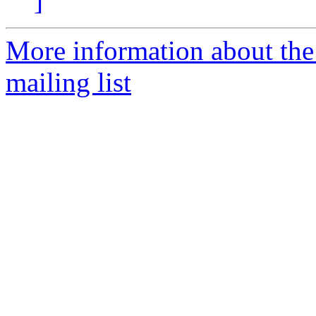
]
More information about th
mailing list