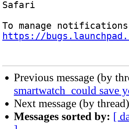
Safari

https://bugs.launchpad.
Previous message (by thr
smartwatch_could save yo
Next message (by thread
Messages sorted by:
[ d