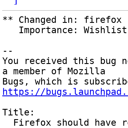
** Changed in: firefox

   Importance: Wishlist => Medium

-- 

You received this bug n
a member of Mozilla

https://bugs.launchpad.
Title:

  Firefox should have resizable form fields like 