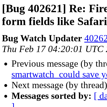
[Bug 402621] Re: Fire
form fields like Safari
Bug Watch Updater
40262
Thu Feb 17 04:20:01 UTC
Previous message (by thr
smartwatch_could save yo
Next message (by thread
Messages sorted by:
[ d
]